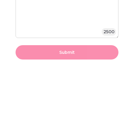
2500
Submit