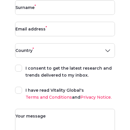
*
Surname
*
Email address
*
Country
I consent to get the latest research and
trends delivered to my inbox.
I have read Vitality Global's
Terms and Conditions
and
Privacy Notice.
Your message