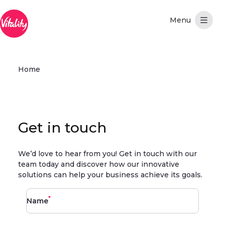
Skip to Main Content
Home
Get in touch
We’d love to hear from you! Get in touch with our
team today and discover how our innovative
solutions can help your business achieve its goals.
*
Name