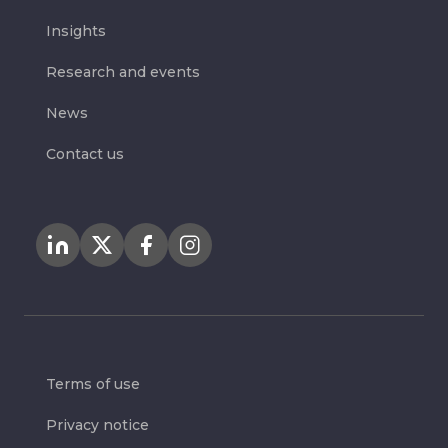
Insights
Research and events
News
Contact us
Terms of use
Privacy notice