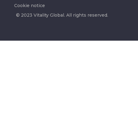
Cookie notice
© 2023 Vitality Global. All rights reserved.