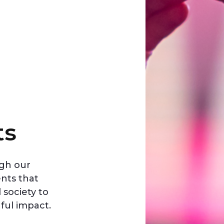
ts
ugh our
ents that
society to
ful impact.