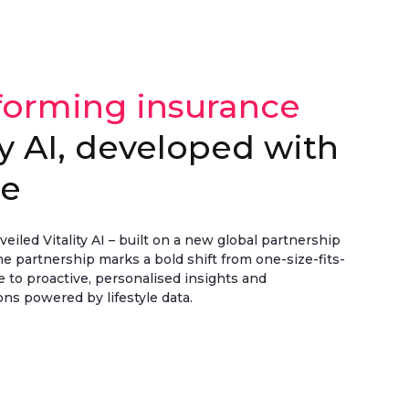
forming insurance
ty AI, developed with
le
eiled Vitality AI – built on a new global partnership
e partnership marks a bold shift from one-size-fits-
ce to proactive, personalised insights and
s powered by lifestyle data.
 >