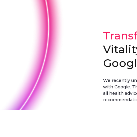
Trans
Vitali
Goog
We recently unv
with Google. Th
all health advi
recommendation
Discover more