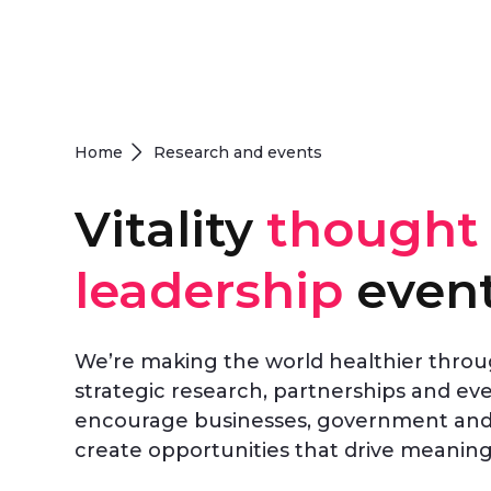
Home
Research and events
Vitality
thought
leadership
even
We’re making the world healthier thro
strategic research, partnerships and ev
encourage businesses, government and 
create opportunities that drive meaning