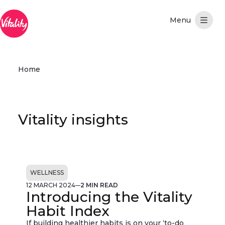
Skip to Main Content
Home
Vitality insights
WELLNESS
12 MARCH 2024
2 MIN READ
Introducing the Vitality
Habit Index
If building healthier habits is on your ‘to-do