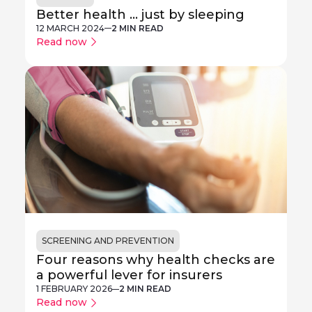
Better health ... just by sleeping
12 MARCH 2024
2 MIN READ
Read now
SCREENING AND PREVENTION
Four reasons why health checks are
a powerful lever for insurers
1 FEBRUARY 2026
2 MIN READ
Read now