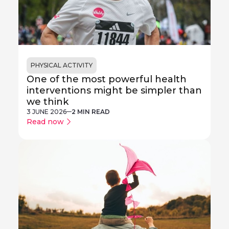
PHYSICAL ACTIVITY
One of the most powerful health
interventions might be simpler than
we think
3 JUNE 2026
2 MIN READ
Read now