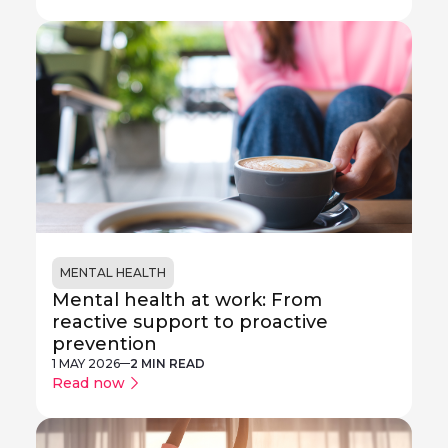
MENTAL HEALTH
Mental health at work: From
reactive support to proactive
prevention
1 MAY 2026
2 MIN READ
Read now