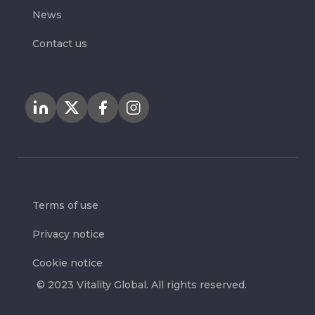
News
Contact us
Terms of use
Privacy notice
Cookie notice
© 2023 Vitality Global. All rights reserved.