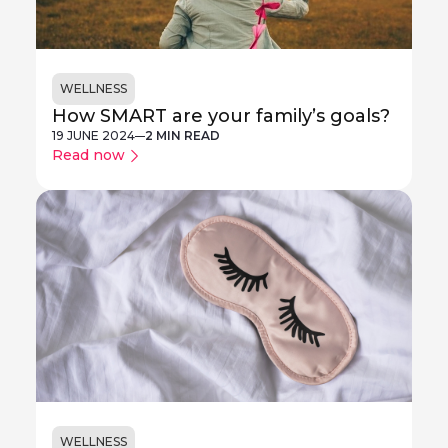
WELLNESS
How SMART are your family’s goals?
19 JUNE 2024
2 MIN READ
Read now
WELLNESS