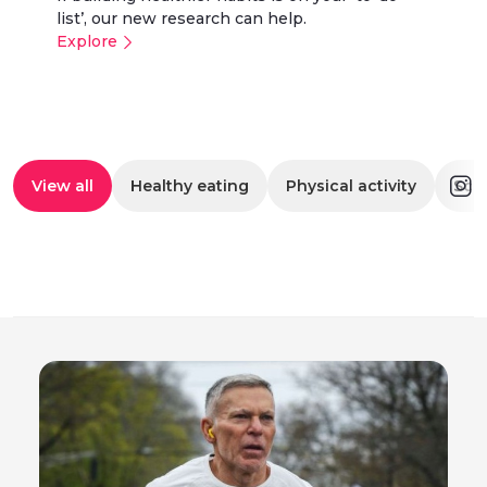
list’, our new research can help.
Explore
View all
Healthy eating
Physical activity
Scr