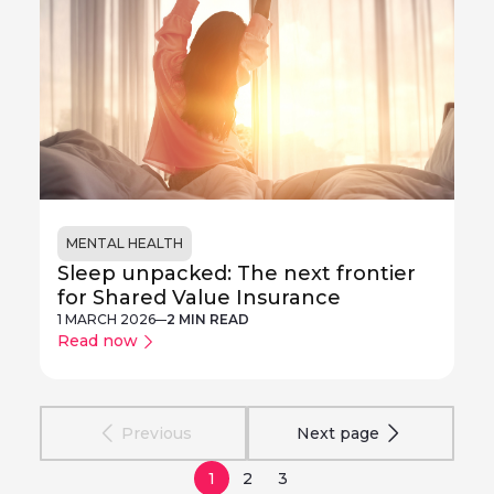
MENTAL HEALTH
Sleep unpacked: The next frontier
for Shared Value Insurance
1 MARCH 2026
2 MIN READ
Read now
Previous
Next page
1
2
3