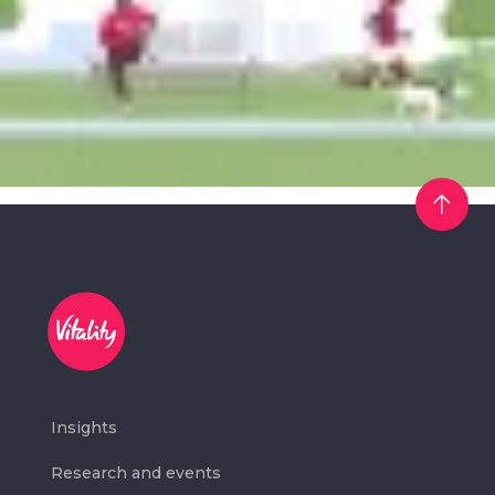
Insights
Research and events