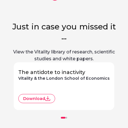
Just in case you missed it
...
View the Vitality library of research, scientific
studies and white papers.
The antidote to inactivity
Vitality & the London School of Economics
R
Download