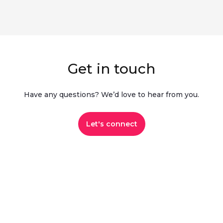
Get in touch
Have any questions? We’d love to hear from you.​
Let's connect