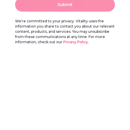
Submit
We're committed to your privacy. Vitality uses the
information you share to contact you about our relevant
content, products, and services. You may unsubscribe
from these communications at any time. For more
information, check out our
Privacy Policy
.