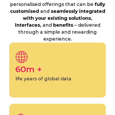
personalised offerings that can be
fully
customised
and
seamlessly integrated
with your existing solutions,
interfaces,
and
benefits
– delivered
through a simple and rewarding
experience.
60m +
life years of global data