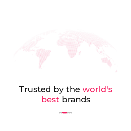
Trusted by the
world's
best
brands