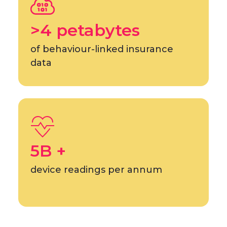
>4 petabytes
of behaviour-linked insurance
data
5B +
device readings per annum