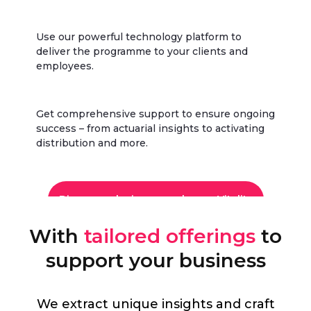
Use our powerful technology platform to
deliver the programme to your clients and
employees.
Get comprehensive support to ensure ongoing
success – from actuarial insights to activating
distribution and more.
Discover why insurers choose Vitality
With
tailored offerings
to
support your business
We extract unique insights and craft