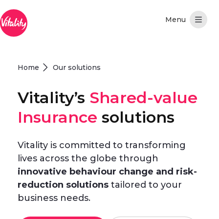
Skip to Main Content
Home
Our solutions
Vitality’s
Shared-value
Insurance
solutions
Vitality is committed to transforming
lives across the globe through
innovative behaviour change and risk-
reduction solutions
tailored to your
business needs.