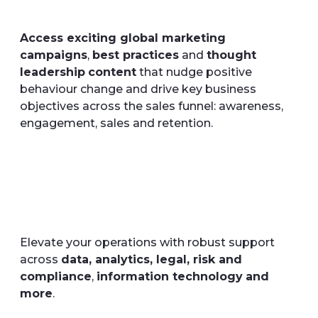
Access exciting global marketing
campaigns
,
best practices
and
thought
leadership
content
that nudge positive
behaviour change and drive key business
objectives across the sales funnel: awareness,
engagement, sales and retention.
Elevate your operations with robust support
across
data, analytics, legal, risk and
compliance
,
information technology
and
more
.