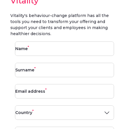
Vitality
Vitality's behaviour-change platform has all the
tools you need to transform your offering and
support your clients and employees in making
healthier decisions.
*
Name
*
Surname
*
Email address
*
Country