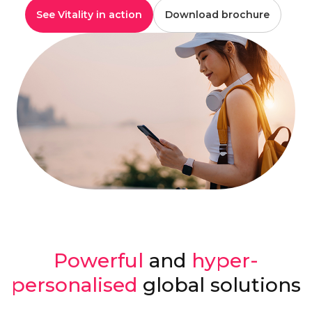
See Vitality in action
Download brochure
Powerful
and
hyper-
personalised
global solutions