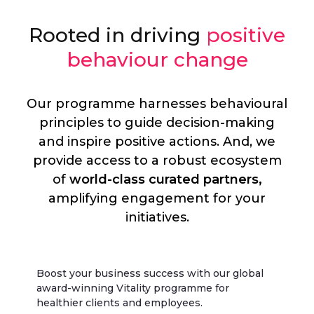
Rooted in driving
positive
behaviour change
Our programme harnesses behavioural
principles to guide decision-making
and inspire positive actions. And, we
provide access to a robust ecosystem
of
world-class curated partners,
amplifying engagement for your
initiatives.
Boost your business success with our global
award-winning Vitality programme for
healthier clients and employees.