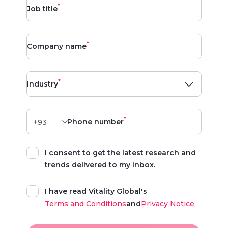
*
Job title
*
Company name
*
Industry
*
Phone number
I consent to get the latest research and
trends delivered to my inbox.
I have read Vitality Global's
Terms and Conditions
and
Privacy Notice.