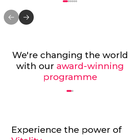
We're changing the world
with our
award-winning
programme
Experience the power of