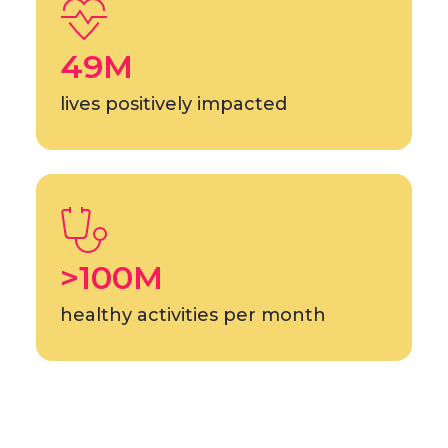
49M
lives positively impacted
>100M
healthy activities per month