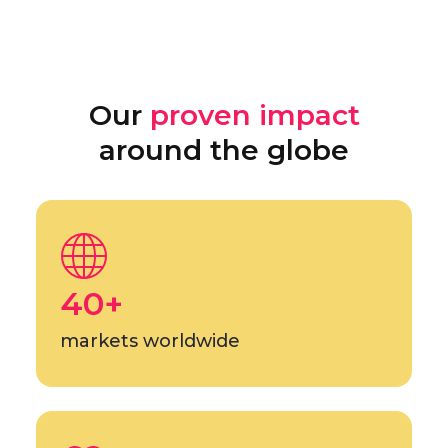
Our
proven impact
around the globe
40+
markets worldwide