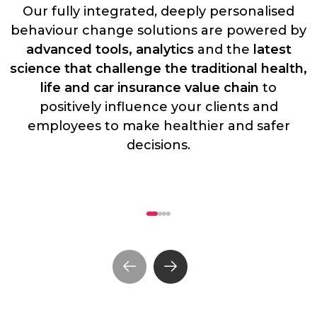
Our fully integrated, deeply personalised
behaviour change solutions are powered by
advanced tools, analytics
and the
latest
science that challenge the traditional health,
life and car insurance value chain
to
positively influence your clients and
employees to make healthier and safer
decisions.