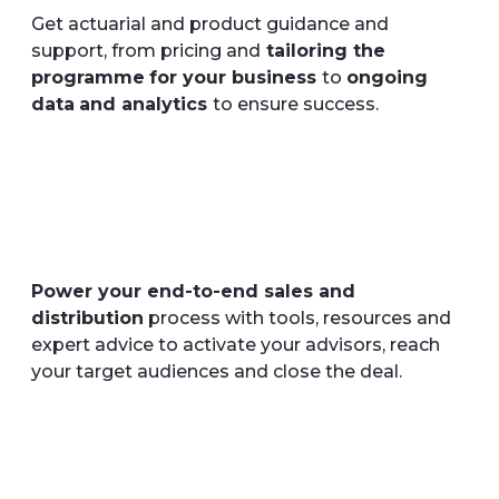
Get actuarial and product guidance and
support, from pricing and
tailoring the
programme
for your business
to
ongoing
data
and analytics
to ensure success.
Power your end-to-end sales and
distribution
process with tools, resources and
expert advice to activate your advisors, reach
your target audiences and close the deal.