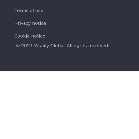
Terms of use
Privacy notice
Cookie notice
© 2023 Vitality Global. All rights reserved.