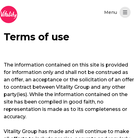
Skip to Main Content
Terms of use
The information contained on this site is provided
for information only and shall not be construed as
an offer, an acceptance or the solicitation of an offer
to contract between Vitality Group and any other
party(ies). While the information contained on the
site has been compiled in good faith, no
representation is made as to its completeness or
accuracy.
Vitality Group has made and will continue to make