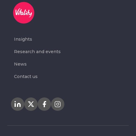
Insights
Research and events
News
Contact us