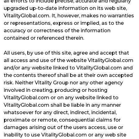
all efforts to include precise, accurate and regularly
upgraded up-to-date information on its web site,
VitalityGlobal.com. It, however, makes no warranties
or representations, express or implied, as to the
accuracy or correctness of the information
contained or referenced therein.
All users, by use of this site, agree and accept that
all access and use of the website VitalityGlobal.com
and/or any website linked to VitalityGlobal.com and
the contents thereof shall be at their own accepted
risk. Neither Vitality Group nor any other agency
involved in creating, producing or hosting
VitalityGlobal.com or on any website linked to
VitalityGlobal.com shall be liable in any manner
whatsoever for any direct, indirect, incidental,
proximate or remote, consequential claims for
damages arising out of the users access, use or
inability to use VitalityGlobal.com or any web site