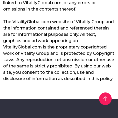
linked to VitalityGlobal.com, or any errors or
omissions in the contents thereof.
The VitalityGlobal.com website of Vitality Group and
the information contained and referenced therein
are for informational purposes only. All text,
graphics and artwork appearing on
VitalityGlobal.com is the proprietary copyrighted
work of Vitality Group and is protected by Copyright
Laws. Any reproduction, retransmission or other use
of the same is strictly prohibited. By using our web
site, you consent to the collection, use and
disclosure of information as described in this policy.