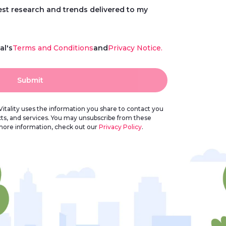
test research and trends delivered to my
al's
Terms and Conditions
and
Privacy Notice.
Submit
itality uses the information you share to contact you
cts, and services. You may unsubscribe from these
more information, check out our
Privacy Policy
.