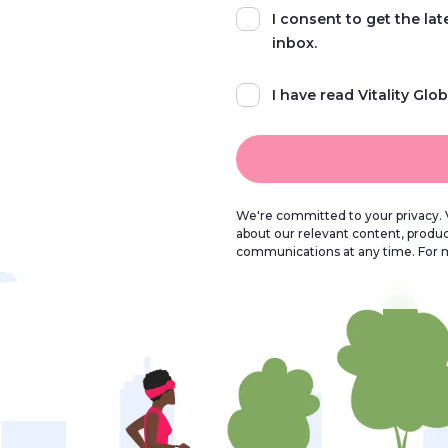
I consent to get the la
inbox.
I have read Vitality Glob
We're committed to your privacy. V
about our relevant content, produ
communications at any time. For 