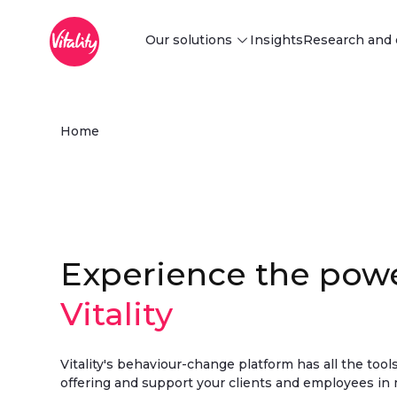
Main Menu
Skip to Main Content
Our solutions
Insights
Research and 
Discover our solutions
Home
Find innovative behaviour change
and risk-reduction solutions tailored
to your business needs.
Explore
Experience the powe
Vitality
Vitality's behaviour-change platform has all the too
offering and support your clients and employees in 