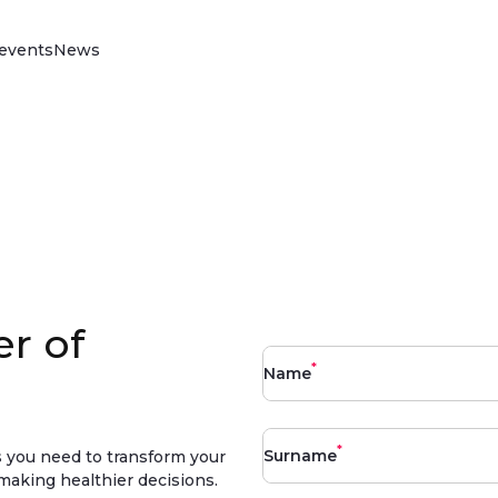
events
News
Vitality Drive
Discover our science-backed behaviour
change programme that rewards better
driving, reduces your insurance claims,
improves loss ratios and reduces policy
lapse rates.
Read more
r of
*
Name
*
Surname
ls you need to transform your
making healthier decisions.