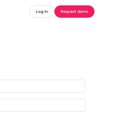
Log in
Request demo