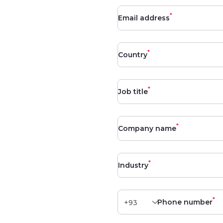
*
Email address
*
Country
*
Job title
*
Company name
*
Industry
*
Phone number