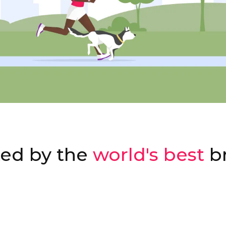
ted by the
world's best
b