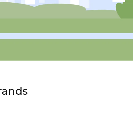
rands