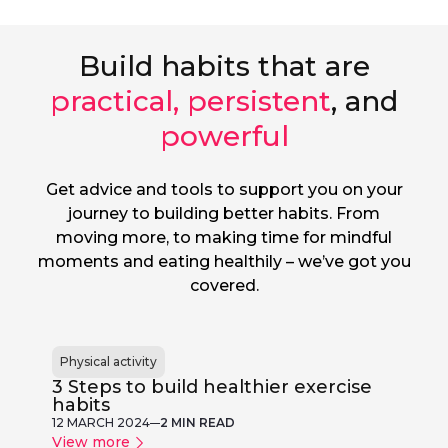
Build habits that are
practical, persistent
, and
powerful
Get advice and tools to support you on your
journey to building better habits. From
moving more, to making time for mindful
moments and eating healthily – we’ve got you
covered.
Physical activity
3 Steps to build healthier exercise
habits
12 MARCH 2024
2 MIN READ
View more