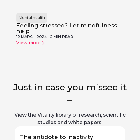
Mental health
Feeling stressed? Let mindfulness
help
12 MARCH 2024
2 MIN READ
View more
Just in case you missed it
...
View the Vitality library of research, scientific
studies and white papers.
The antidote to inactivity