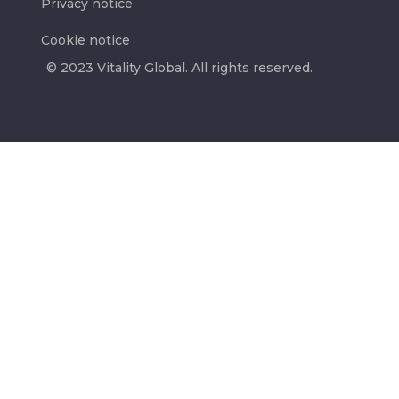
Privacy notice
Cookie notice
© 2023 Vitality Global. All rights reserved.