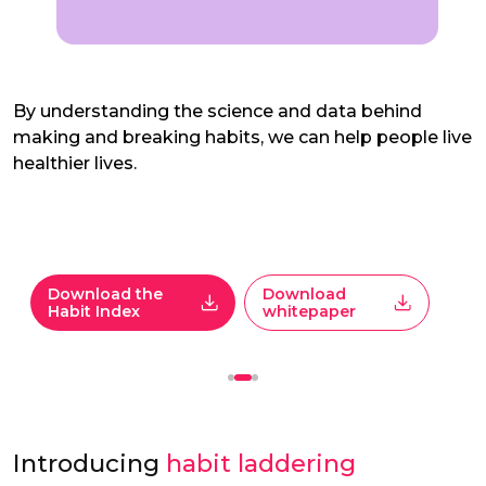
By understanding the science and data behind
making and breaking habits, we can help people live
healthier lives.
Download the
Download
Habit Index
whitepaper
Introducing
habit laddering