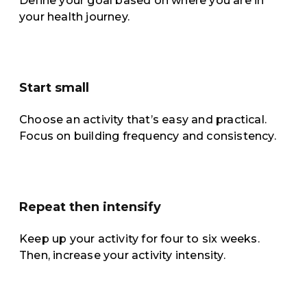
Define your goal based on where you are in
your health journey.
Start small
Choose an activity that’s easy and practical.
Focus on building frequency and consistency.
Repeat then intensify
Keep up your activity for four to six weeks.
Then, increase your activity intensity.