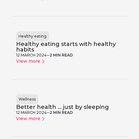
Healthy eating
Healthy eating starts with healthy
habits
12 MARCH 2024
2 MIN READ
View more
Wellness
Better health ... just by sleeping
12 MARCH 2024
2 MIN READ
View more