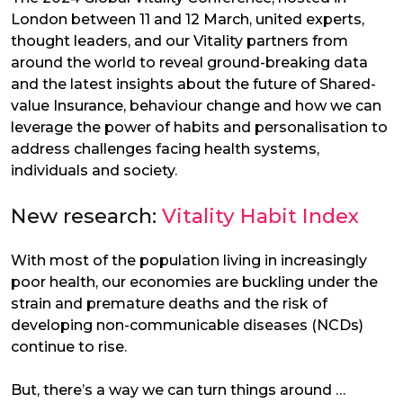
London between 11 and 12 March, united experts,
thought leaders, and our Vitality partners from
around the world to reveal ground-breaking data
and the latest insights about the future of Shared-
value Insurance, behaviour change and how we can
leverage the power of habits and personalisation to
address challenges facing health systems,
individuals and society.
New research:
Vitality Habit Index
With most of the population living in increasingly
poor health, our economies are buckling under the
strain and premature deaths and the risk of
developing non-communicable diseases (NCDs)
continue to rise.
But, there’s a way we can turn things around …