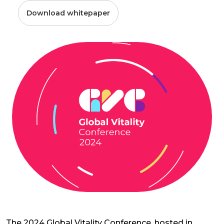
Download whitepaper
The 2024 Global Vitality Conference, hosted in