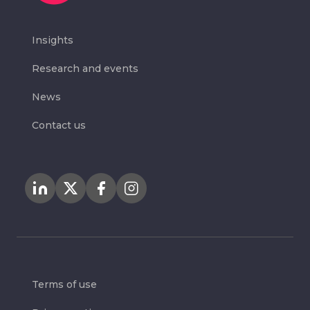
Insights
Research and events
News
Contact us
Terms of use