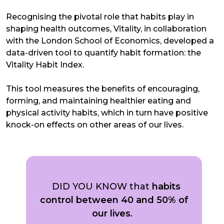
Recognising the pivotal role that habits play in
shaping health outcomes, Vitality, in collaboration
with the London School of Economics, developed a
data-driven tool to quantify habit formation: the
Vitality Habit Index.
This tool measures the benefits of encouraging,
forming, and maintaining healthier eating and
physical activity habits, which in turn have positive
knock-on effects on other areas of our lives.
DID YOU KNOW that
habits
control between 40 and 50% of
our lives
.