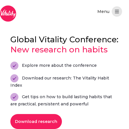
Skip to Main Content
Global Vitality Conference:
New research on habits
Explore more about the conference
Download our research: The Vitality Habit
Index
Get tips on how to build lasting habits that
are practical, persistent and powerful
Download research