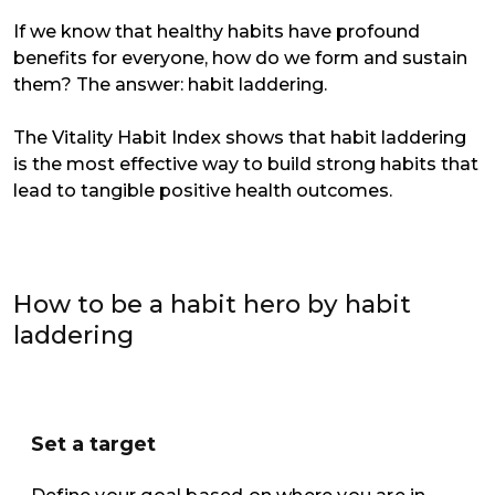
If we know that healthy habits have profound
benefits for everyone, how do we form and sustain
them? The answer: habit laddering.
The Vitality Habit Index shows that habit laddering
is the most effective way to build strong habits that
lead to tangible positive health outcomes.
How to be a habit hero by habit
laddering
Set a target