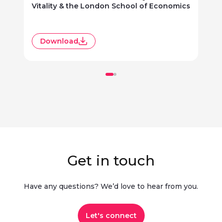
Vitality & the London School of Economics
R
Download
Get in touch
Have any questions? We’d love to hear from you.​
Let's connect