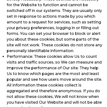
for the Website to function and cannot be
switched off in our systems. They are usually only
set in response to actions made by you which
amount to a request for services, such as setting
your privacy preferences, logging in or filling out
forms. You can set your browser to block or alert
you about these cookies, but some parts of the
site will not work. These cookies do not store any
personally identifiable information.
Performance: These cookies allow Us to count
visits and traffic sources, so We can measure and
improve the performance of Our site. They help
Us to know which pages are the most and least
popular and see how users move around the site.
All information these cookies collect is
aggregated and therefore anonymous. If you do
not allow these cookies, We will not know when
you have visited Our Website and will not be able