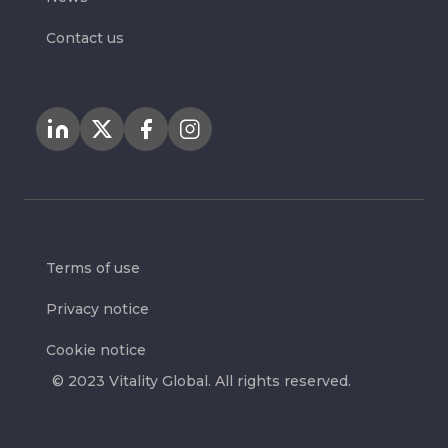
Contact us
Terms of use
Privacy notice
Cookie notice
© 2023 Vitality Global. All rights reserved.