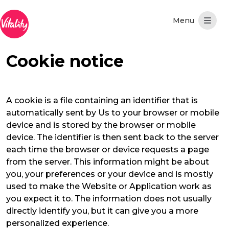
メインコンテンツにスキップ
Cookie notice
A cookie is a file containing an identifier that is
automatically sent by Us to your browser or mobile
device and is stored by the browser or mobile
device. The identifier is then sent back to the server
each time the browser or device requests a page
from the server. This information might be about
you, your preferences or your device and is mostly
used to make the Website or Application work as
you expect it to. The information does not usually
directly identify you, but it can give you a more
personalized experience.