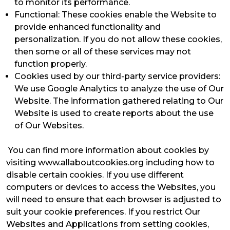
to monitor its performance.
Functional: These cookies enable the Website to
provide enhanced functionality and
personalization. If you do not allow these cookies,
then some or all of these services may not
function properly.
Cookies used by our third-party service providers:
We use Google Analytics to analyze the use of Our
Website. The information gathered relating to Our
Website is used to create reports about the use
of Our Websites.
You can find more information about cookies by
visiting www.allaboutcookies.org including how to
disable certain cookies. If you use different
computers or devices to access the Websites, you
will need to ensure that each browser is adjusted to
suit your cookie preferences. If you restrict Our
Websites and Applications from setting cookies,