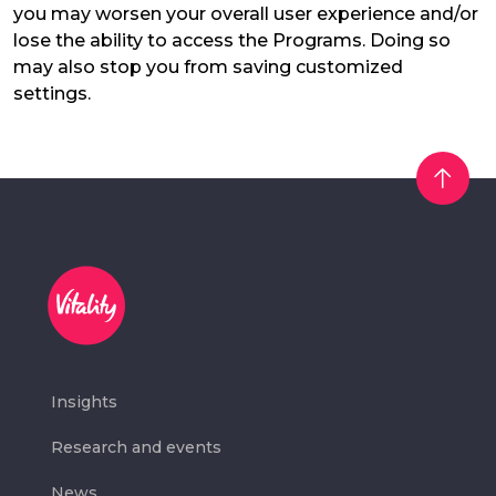
you may worsen your overall user experience and/or
lose the ability to access the Programs. Doing so
may also stop you from saving customized
settings.
Insights
Research and events
News