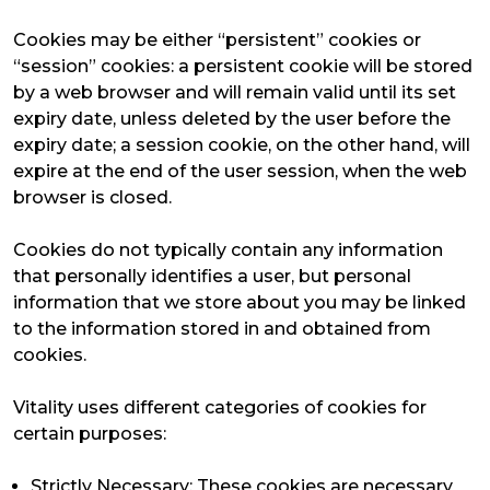
Cookies may be either “persistent” cookies or
“session” cookies: a persistent cookie will be stored
by a web browser and will remain valid until its set
expiry date, unless deleted by the user before the
expiry date; a session cookie, on the other hand, will
expire at the end of the user session, when the web
browser is closed.
Cookies do not typically contain any information
that personally identifies a user, but personal
information that we store about you may be linked
to the information stored in and obtained from
cookies.
Vitality uses different categories of cookies for
certain purposes:
Strictly Necessary: These cookies are necessary