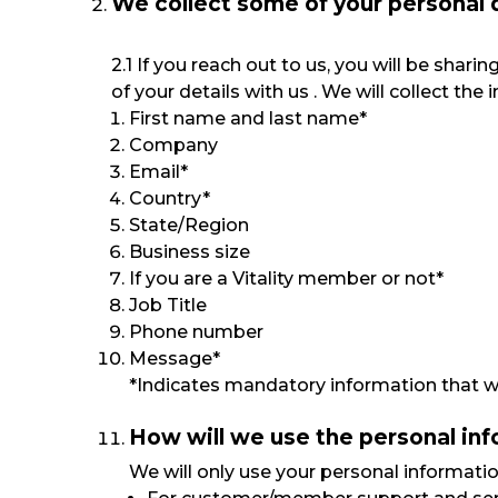
We collect some of your personal 
2.1 If you reach out to us, you will be sha
of your details with us . We will collect t
First name and last name*
Company
Email*
Country*
State/Region
Business size
If you are a Vitality member or not*
Job Title
Phone number
Message*
*Indicates mandatory information that we
How will we use the personal in
We will only use your personal informatio