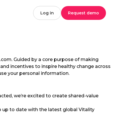
Log in
Request demo
bal.com. Guided by a core purpose of making
and incentives to inspire healthy change across
use your personal information.
acted, we’re excited to create shared-value
 up to date with the latest global Vitality