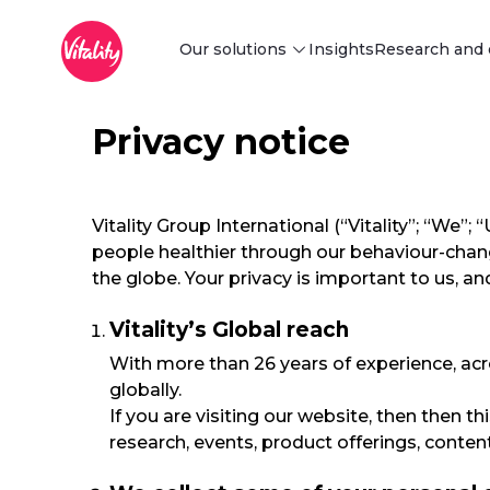
Main Menu
メインコンテンツにスキップ
Our solutions
Insights
Research and 
Privacy notice
Discover our solutions
Find innovative behaviour change
and risk-reduction solutions tailored
to your business needs.
Explore
Vitality Group International (“Vitality”; “We
people healthier through our behaviour-chan
the globe. Your privacy is important to us, 
Vitality’s Global reach
With more than 26 years of experience, acr
globally.
If you are visiting our website, then then t
research, events, product offerings, conte