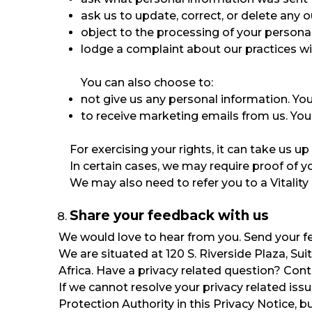
ask us to update, correct, or delete any 
object to the processing of your persona
lodge a complaint about our practices wit
You can also choose to:
not give us any personal information. You 
to receive marketing emails from us. You
For exercising your rights, it can take us 
In certain cases, we may require proof of
We may also need to refer you to a Vitality 
Share your feedback with us
We would love to hear from you. Send your 
We are situated at 120 S. Riverside Plaza, Su
Africa. Have a privacy related question? Con
If we cannot resolve your privacy related iss
Protection Authority in this Privacy Notice, b