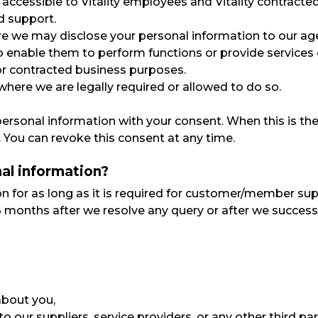
y accessible to Vitality employees and Vitality contracte
d support.
re we may disclose your personal information to our agent
 to enable them to perform functions or provide services
or contracted business purposes.
ere we are legally required or allowed to do so.
personal information with your consent. When this is th
 You can revoke this consent at any time.
al information?
n for as long as it is required for customer/member suppo
months after we resolve any query or after we successfu
about you,
our suppliers, service providers, or any other third par