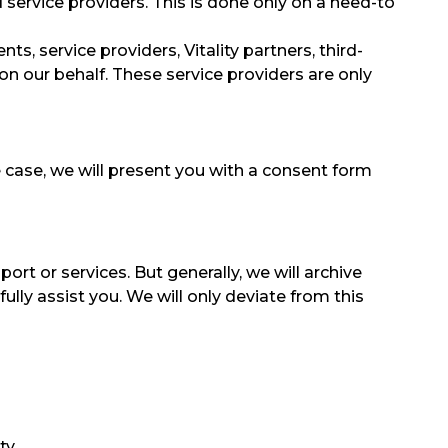
d service providers. This is done only on a need-to
s, service providers, Vitality partners, third-
 on our behalf. These service providers are only
e case, we will present you with a consent form
rt or services. But generally, we will archive
lly assist you. We will only deviate from this
ty,