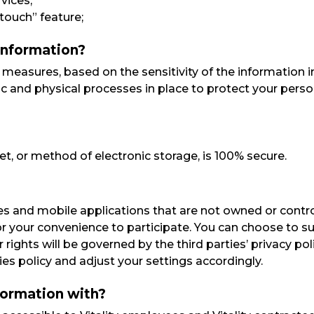
vices;
touch” feature;
information?
easures, based on the sensitivity of the information i
c and physical processes in place to protect your perso
t, or method of electronic storage, is 100% secure.
s and mobile applications that are not owned or control
or your convenience to participate. You can choose to s
 rights will be governed by the third parties’ privacy p
ies policy and adjust your settings accordingly.
formation with?