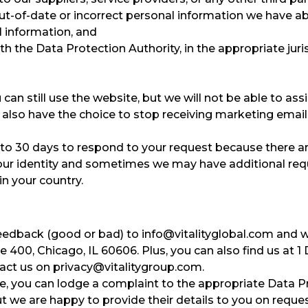
out-of-date or incorrect personal information we have a
l information, and
h the Data Protection Authority, in the appropriate juris
can still use the website, but we will not be able to ass
 also have the choice to stop receiving marketing email
up to 30 days to respond to your request because there a
 your identity and sometimes we may have additional re
in your country.
feedback (good or bad) to
info@vitalityglobal.com and we
ite 400, Chicago, IL 60606. Plus, you can also find us at
tact us on
privacy@vitalitygroup.com
.
ue, you can lodge a complaint to the appropriate Data Pr
ut we are happy to provide their details to you on reques