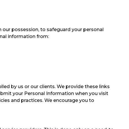
n our possession, to safeguard your personal
nal information from:
led by us or our clients. We provide these links
ubmit your Personal Information when you visit
olicies and practices. We encourage you to