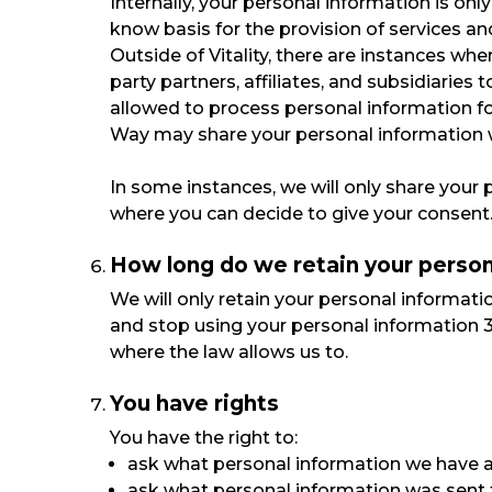
Internally, your personal information is onl
know basis for the provision of services an
Outside of Vitality, there are instances whe
party partners, affiliates, and subsidiaries
allowed to process personal information f
Way may share your personal information wh
In some instances, we will only share your 
where you can decide to give your consent.
How long do we retain your person
We will only retain your personal informatio
and stop using your personal information 3 
where the law allows us to.
You have rights
You have the right to:
ask what personal information we have 
ask what personal information was sent to 