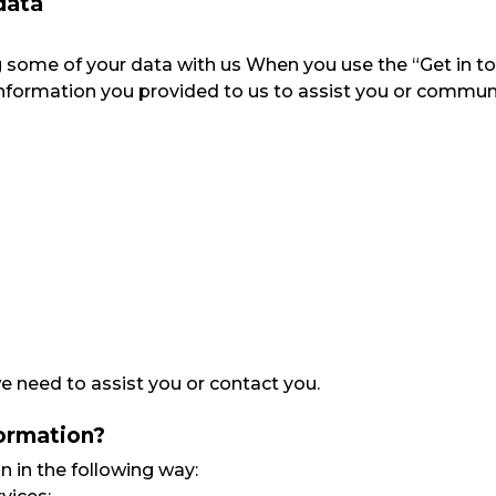
data
ring some of your data with us When you use the “Get in t
he information you provided to us to assist you or commun
 need to assist you or contact you.
formation?
n in the following way: