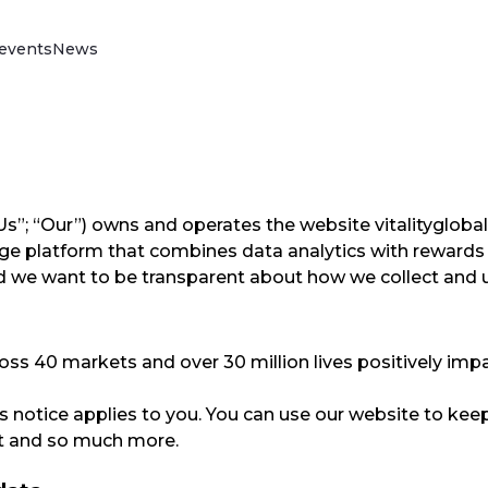
events
News
Vitality Drive
Discover our science-backed behaviour
change programme that rewards better
driving, reduces your insurance claims,
improves loss ratios and reduces policy
”; “Us”; “Our”) owns and operates the website vitalityglo
lapse rates.
ge platform that combines data analytics with rewards 
Read more
and we want to be transparent about how we collect and 
oss 40 markets and over 30 million lives positively imp
his notice applies to you. You can use our website to keep
nt and so much more.