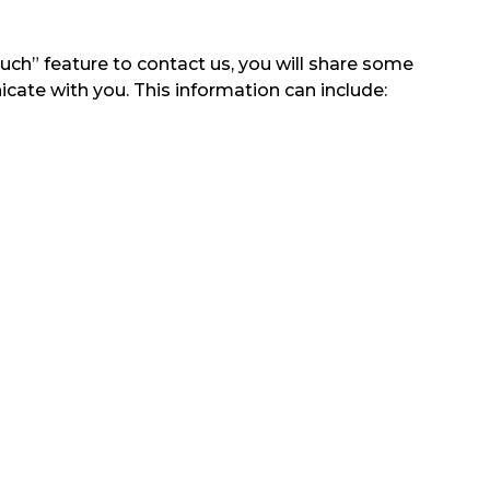
ouch” feature to contact us, you will share some
icate with you. This information can include: