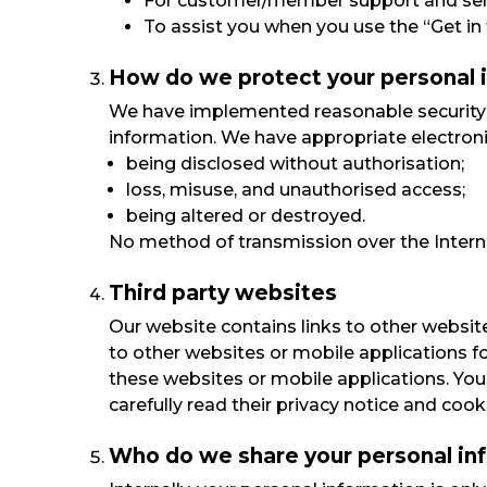
For customer/member support and ser
To assist you when you use the “Get in 
How do we protect your personal 
We have implemented reasonable security m
information. We have appropriate electroni
being disclosed without authorisation;
loss, misuse, and unauthorised access;
being altered or destroyed.
No method of transmission over the Interne
Third party websites
Our website contains links to other website
to other websites or mobile applications f
these websites or mobile applications. Your
carefully read their privacy notice and cook
Who do we share your personal in