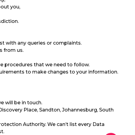
bout you,
diction.
ist with any queries or complaints.
s from us.
re procedures that we need to follow.
quirements to make changes to your information.
 will be in touch.
 1 Discovery Place, Sandton, Johannesburg, South
otection Authority. We can’t list every Data
t.