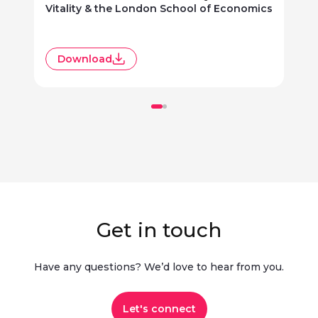
Vitality & the London School of Economics
R
Download
Get in touch
Have any questions? We’d love to hear from you.​
Let's connect