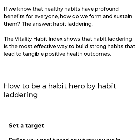
If we know that healthy habits have profound
benefits for everyone, how do we form and sustain
them? The answer: habit laddering.
The Vitality Habit Index shows that habit laddering
is the most effective way to build strong habits that
lead to tangible positive health outcomes.
How to be a habit hero by habit
laddering
Set a target