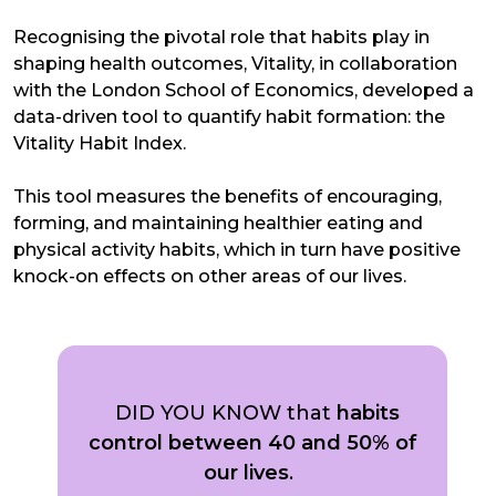
Recognising the pivotal role that habits play in
shaping health outcomes, Vitality, in collaboration
with the London School of Economics, developed a
data-driven tool to quantify habit formation: the
Vitality Habit Index.
This tool measures the benefits of encouraging,
forming, and maintaining healthier eating and
physical activity habits, which in turn have positive
knock-on effects on other areas of our lives.
DID YOU KNOW that
habits
control between 40 and 50% of
our lives
.