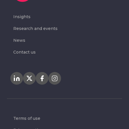
Insights
Research and events
News
Contact us
Terms of use