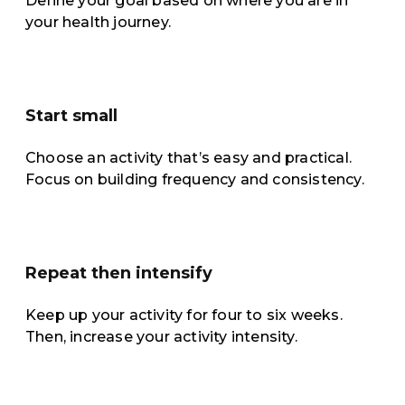
Define your goal based on where you are in
your health journey.
Start small
Choose an activity that’s easy and practical.
Focus on building frequency and consistency.
Repeat then intensify
Keep up your activity for four to six weeks.
Then, increase your activity intensity.