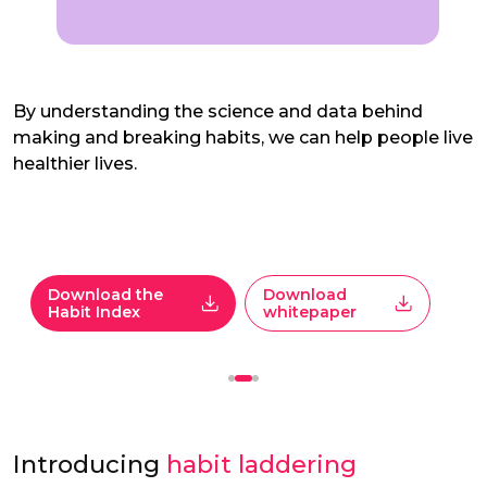
By understanding the science and data behind
making and breaking habits, we can help people live
healthier lives.
Download the
Download
Habit Index
whitepaper
Introducing
habit laddering