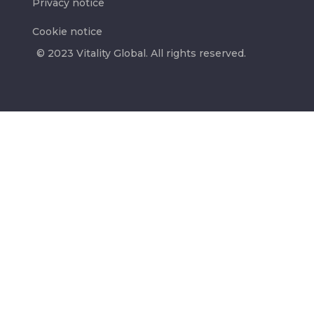
Privacy notice
Cookie notice
© 2023 Vitality Global. All rights reserved.