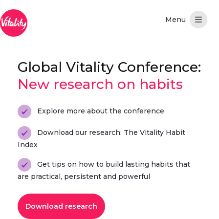
Skip to Main Content
Global Vitality Conference:
New research on habits
Explore more about the conference
Download our research: The Vitality Habit
Index
Get tips on how to build lasting habits that
are practical, persistent and powerful
Download research