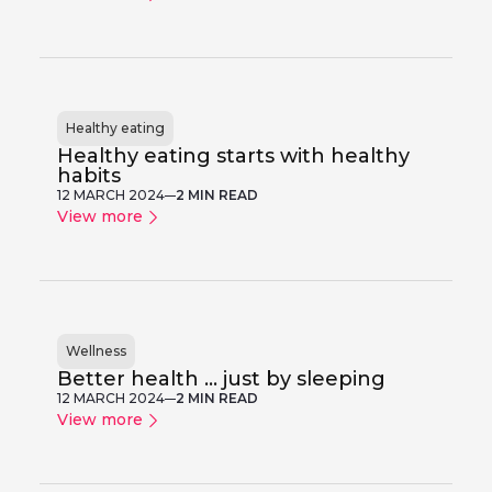
Healthy eating
Healthy eating starts with healthy
habits
12 MARCH 2024
2 MIN READ
View more
Wellness
Better health ... just by sleeping
12 MARCH 2024
2 MIN READ
View more