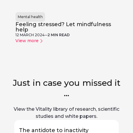
Mental health
Feeling stressed? Let mindfulness
help
12 MARCH 2024
2 MIN READ
View more
Just in case you missed it
...
View the Vitality library of research, scientific
studies and white papers.
The antidote to inactivity