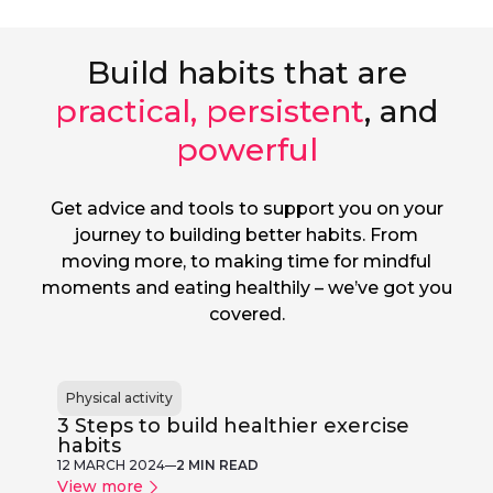
Build habits that are
practical, persistent
, and
powerful
Get advice and tools to support you on your
journey to building better habits. From
moving more, to making time for mindful
moments and eating healthily – we’ve got you
covered.
Physical activity
3 Steps to build healthier exercise
habits
12 MARCH 2024
2 MIN READ
View more