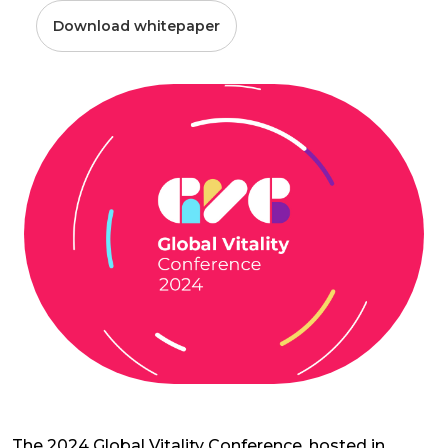
Download whitepaper
The 2024 Global Vitality Conference, hosted in