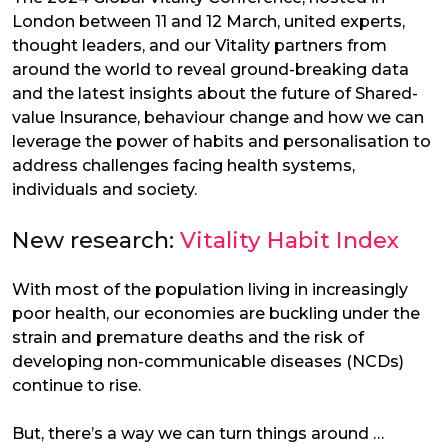
London between 11 and 12 March, united experts,
thought leaders, and our Vitality partners from
around the world to reveal ground-breaking data
and the latest insights about the future of Shared-
value Insurance, behaviour change and how we can
leverage the power of habits and personalisation to
address challenges facing health systems,
individuals and society.
New research:
Vitality Habit Index
With most of the population living in increasingly
poor health, our economies are buckling under the
strain and premature deaths and the risk of
developing non-communicable diseases (NCDs)
continue to rise.
But, there’s a way we can turn things around …