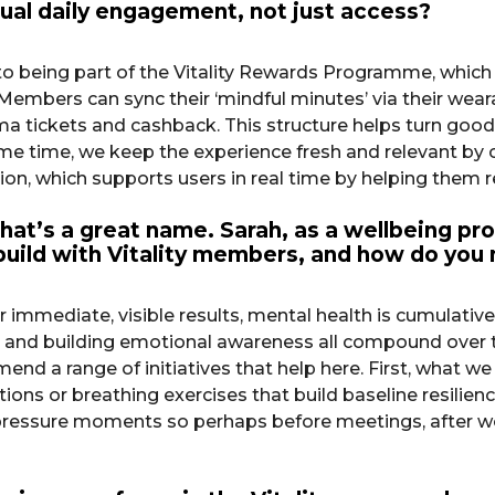
tual daily engagement, not just access?
to being part of the Vitality Rewards Programme, which
embers can sync their ‘mindful minutes’ via their wearabl
tickets and cashback. This structure helps turn good i
e time, we keep the experience fresh and relevant by c
n, which supports users in real time by helping them r
hat’s a great name. Sarah, as a wellbeing pro
 build with Vitality members, and how do you
r immediate, visible results, mental health is cumulativ
 and building emotional awareness all compound over ti
end a range of initiatives that help here. First, what we
ions or breathing exercises that build baseline resilienc
e pressure moments so perhaps before meetings, after 