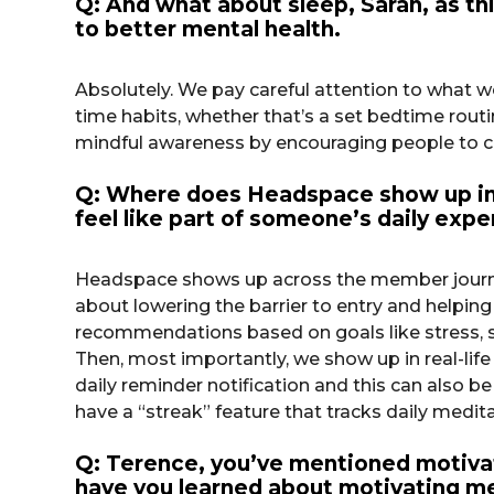
Q: And what about sleep, Sarah, as th
to better mental health.
Absolutely. We pay careful attention to what w
time habits, whether that’s a set bedtime routi
mindful awareness by encouraging people to che
Q: Where does Headspace show up in 
feel like part of someone’s daily expe
Headspace shows up across the member journey 
about lowering the barrier to entry and helpi
recommendations based on goals like stress, sle
Then, most importantly, we show up in real-li
daily reminder notification and this can also b
have a “streak” feature that tracks daily medi
Q: Terence, you’ve mentioned motivati
have you learned about motivating men