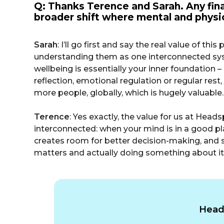
Q: Thanks Terence and Sarah. Any final
broader shift where mental and physic
Sarah
: I’ll go first and say the real value of t
understanding them as one interconnected system
wellbeing is essentially your inner foundation – 
reflection, emotional regulation or regular rest, 
more people, globally, which is hugely valuable.
Terence
: Yes exactly, the value for us at Head
interconnected: when your mind is in a good pl
creates room for better decision-making, and so
matters and actually doing something about it,
Heads