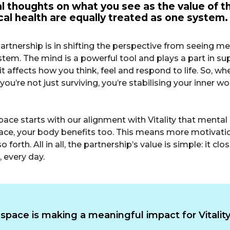
 thoughts on what you see as the value of th
al health are equally treated as one system.
his partnership is in shifting the perspective from seeing 
. The mind is a powerful tool and plays a part in suppo
it affects how you think, feel and respond to life. So, wh
you’re not just surviving, you’re stabilising your inner wor
space starts with our alignment with Vitality that menta
ace, your body benefits too. This means more motivation 
 forth. All in all, the partnership’s value is simple: it
 every day.
pace is making a meaningful impact for Vital