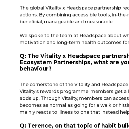
The global Vitality x Headspace partnership rec
actions. By combining accessible tools, in-th
beneficial, manageable and measurable.
We spoke to the team at Headspace about why 
motivation and long-term health outcomes for
Q: The Vitality x Headspace partnersh
Ecosystem Partnerships, what are your
behaviour?
The cornerstone of the Vitality and Headspace
Vitality’s rewards programme, members get a lit
adds up. Through Vitality, members can access
becomes as normal as going for a walk or hittin
mainly reacts to illness to one that instead hel
Q: Terence, on that topic of habit bu