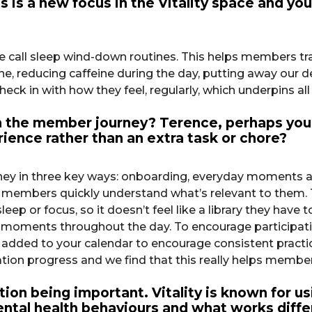
is is a new focus in the Vitality space and y
e call sleep wind-down routines. This helps members tran
ne, reducing caffeine during the day, putting away our de
ck in with how they feel, regularly, which underpins al
the member journey? Terence, perhaps you 
rience rather than an extra task or chore?
in three key ways: onboarding, everyday moments and o
ng members quickly understand what’s relevant to them.
ep or focus, so it doesn’t feel like a library they have
fe moments throughout the day. To encourage participat
e added to your calendar to encourage consistent practi
tation progress and we find that this really helps membe
on being important. Vitality is known for usi
tal health behaviours and what works differ