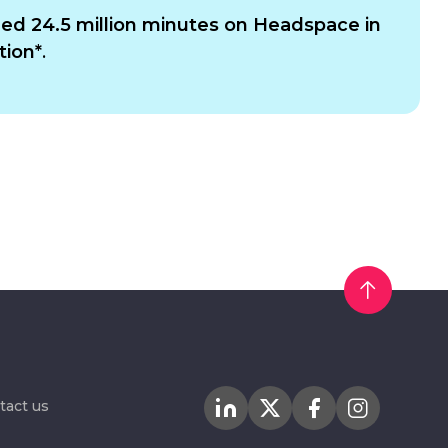
d 24.5 million minutes on Headspace in
tion*
.
tact us