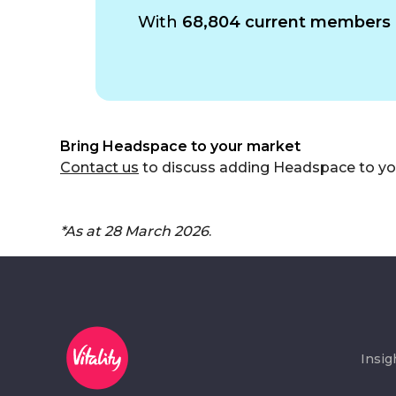
With
68,804 current members 
Bring Headspace to your market
Contact us
to discuss adding Headspace to your
*As at 28 March 2026
.
Insig