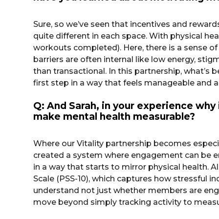
Sure, so we’ve seen that incentives and rewar
quite different in each space. With physical he
workouts completed). Here, there is a sense of
barriers are often internal like low energy, sti
than transactional. In this partnership, what’
first step in a way that feels manageable and 
Q: And Sarah, in your experience why 
make mental health measurable?
Where our Vitality partnership becomes especia
created a system where engagement can be en
in a way that starts to mirror physical health.
Scale (PSS-10), which captures how stressful in
understand not just whether members are engag
move beyond simply tracking activity to measur