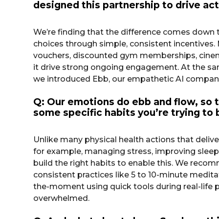
designed this partnership to drive ac
We’re finding that the difference comes down 
choices through simple, consistent incentives. M
vouchers, discounted gym memberships, cinema 
it drive strong ongoing engagement. At the sam
we introduced Ebb, our empathetic AI companio
Q: Our emotions do ebb and flow, so t
some specific habits you’re trying to
Unlike many physical health actions that delive
for example, managing stress, improving sleep
build the right habits to enable this. We recomm
consistent practices like 5 to 10-minute meditat
the-moment using quick tools during real-lif
overwhelmed.