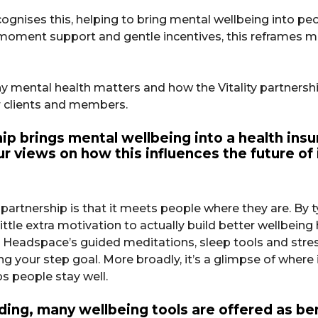
ognises this, helping to bring mental wellbeing into peop
e-moment support and gentle incentives, this reframes
mental health matters and how the Vitality partnersh
 clients and members.
ip brings mental wellbeing into a health in
 views on how this influences the future of 
 partnership is that it meets people where they are. B
tle extra motivation to actually build better wellbeing 
 Headspace’s guided meditations, sleep tools and stres
g your step goal. More broadly, it’s a glimpse of where
ps people stay well.
ilding, many wellbeing tools are offered as b