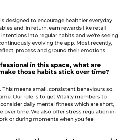
 is designed to encourage healthier everyday
es and, in return, earn rewards like retail
ntentions into regular habits and we’re seeing
ontinuously evolving the app. Most recently,
eflect, process and ground their emotions.
fessional in this space, what are
 make those habits stick over time?
e. This means small, consistent behaviours so,
me. Our role is to get Vitality members to
 consider daily mental fitness which are short,
e over time. We also offer stress regulation in-
work or during moments when you feel