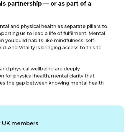
is partnership — or as part of a
mental and physical health as separate pillars to
rting us to lead a life of fulfilment. Mental
en you build habits like mindfulness, self-
ld. And Vitality is bringing access to this to
l and physical wellbeing are deeply
for physical health, mental clarity that
 closes the gap between knowing mental health
ity UK members