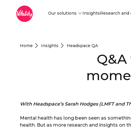
Main Menu
Siirry pääsisältöön
Our solutions
Insights
Research and 
Discover our solutions
Find innovative behaviour change
Home
Insights
Headspace QA
and risk-reduction solutions tailored
Q&A 
to your business needs.
Explore
moment
With Headspace’s Sarah Hodges (LMFT and Th
Mental health has long been seen as something
health. But as more research and insights on the