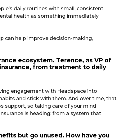
le’s daily routines with small, consistent
 mental health as something immediately
ip can help improve decision-making,
surance ecosystem. Terence, as VP of
insurance, from treatment to daily
y tying engagement with Headspace into
habits and stick with them. And over time, that
s support, so taking care of your mind
 insurance is heading: from a system that
enefits but go unused. How have you