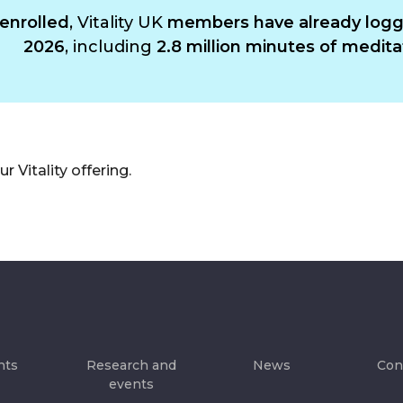
enrolled
, Vitality UK
members have already logge
2026
, including
2.8 million minutes of medita
 Vitality offering.
hts
Research and
News
Con
events