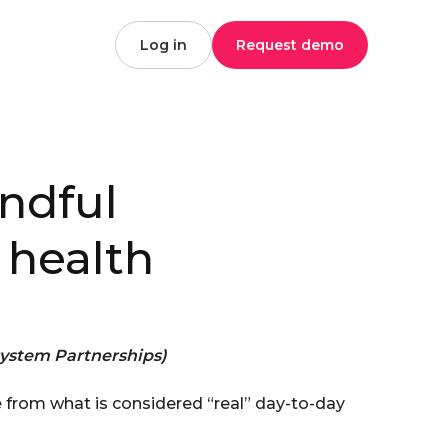
Log in
Request demo
ndful
 health
ystem Partnerships)
 from what is considered “real” day-to-day