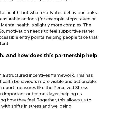
al health, but what motivates behaviour looks
 measurable actions (for example steps taken or
 Mental health is slightly more complex. The
 So, motivation needs to feel supportive rather
cessible entry points, helping people take that
tent.
th. And how does this partnership help
h a structured incentives framework. This has
alth behaviours more visible and actionable,
lf-report measures like the Perceived Stress
s an important outcomes layer, helping us
 how they feel. Together, this allows us to
ith shifts in stress and wellbeing.