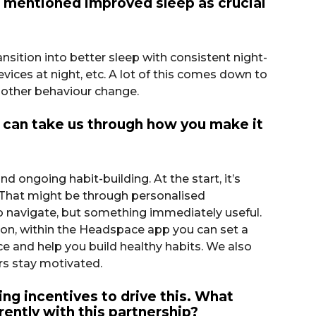
ou mentioned improved sleep as crucial
sition into better sleep with consistent night-
vices at night, etc. A lot of this comes down to
l other behaviour change.
can take us through how you make it
ngoing habit-building. At the start, it’s
 That might be through personalised
 to navigate, but something immediately useful.
ion, within the Headspace app you can set a
ce and help you build healthy habits. We also
rs stay motivated.
ng incentives to drive this. What
ently with this partnership?