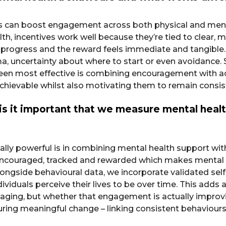
ds can boost engagement across both physical and ment
alth, incentives work well because they’re tied to clear,
 progress and the reward feels immediate and tangible.
gma, uncertainty about where to start or even avoidance.
s been most effective is combining encouragement with ac
achievable whilst also motivating them to remain consis
is it important that we measure mental heal
lly powerful is in combining mental health support wit
couraged, tracked and rewarded which makes mental he
 Alongside behavioural data, we incorporate validated se
dividuals perceive their lives to be over time. This add
ing, but whether that engagement is actually improving
ing meaningful change – linking consistent behaviours w