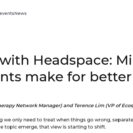
events
News
Vitality Drive
Discover our science-backed behaviour
change programme that rewards better
driving, reduces your insurance claims,
with Headspace: Mi
improves loss ratios and reduces policy
lapse rates.
Read more
s make for better
erapy Network Manager) and Terence Lim (VP of Ecos
 we only need to treat when things go wrong, separate
 topic emerge, that view is starting to shift.