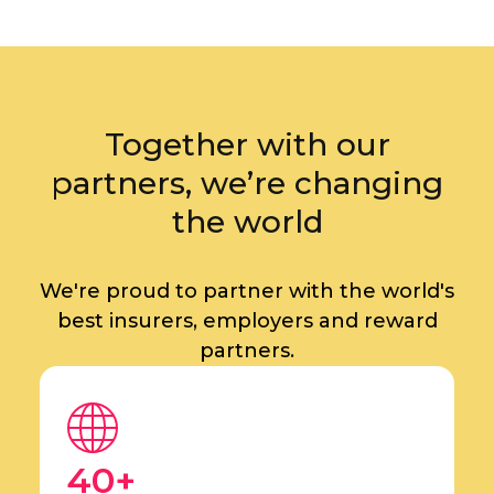
Together with our
partners, we’re changing
the world
We're proud to partner with the world's
best insurers, employers and reward
partners.
40+