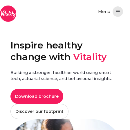
Skip to Main Content
Inspire healthy
change with
Vitality
Building a stronger, healthier world using smart
tech, actuarial science, and behavioural insights.
Download brochure
Discover our footprint