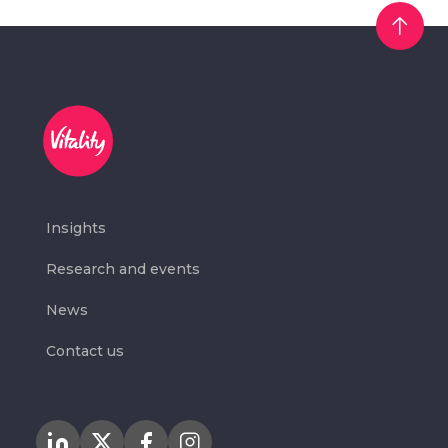
Insights
Research and events
News
Contact us