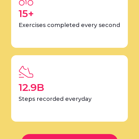
15+
Exercises completed every second
12.9B
Steps recorded everyday