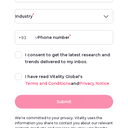
*
Industry
*
Phone number
I consent to get the latest research and
trends delivered to my inbox.
I have read Vitality Global's
Terms and Conditions
and
Privacy Notice.
Submit
We're committed to your privacy. Vitality uses the
information you share to contact you about our relevant