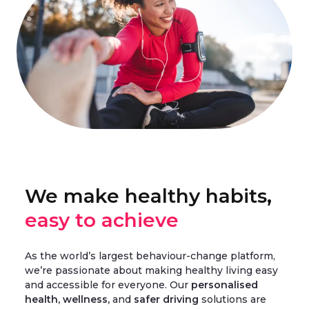
We make healthy habits,
easy to achieve
As the world’s largest behaviour-change platform,
we’re passionate about making healthy living easy
and accessible for everyone. Our
personalised
health, wellness,
and
safer driving
solutions are