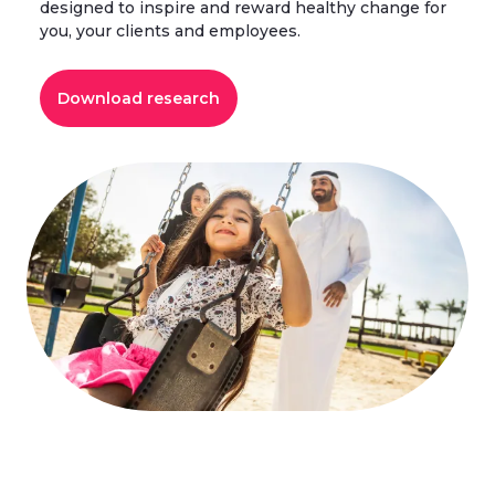
designed to inspire and reward healthy change for
you, your clients and employees.
Download research