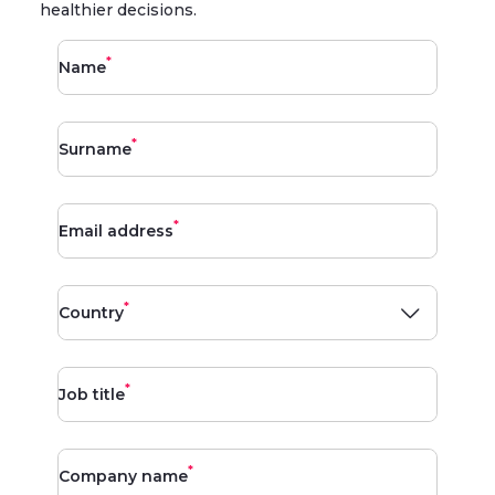
healthier decisions.
*
Name
*
Surname
*
Email address
*
Country
*
Job title
*
Company name