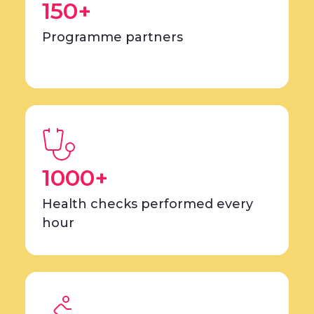
150+
Programme partners
1000+
Health checks performed every
hour