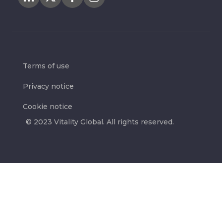
Terms of use
Privacy notice
Cookie notice
© 2023 Vitality Global. All rights reserved.