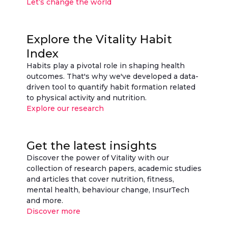
Let’s change the world
Explore the Vitality Habit
Index
Habits play a pivotal role in shaping health
outcomes. That's why we've developed a data-
driven tool to quantify habit formation related
to physical activity and nutrition.
Explore our research
Get the latest insights
Discover the power of Vitality with our
collection of research papers, academic studies
and articles that cover nutrition, fitness,
mental health, behaviour change, InsurTech
and more.
Discover more