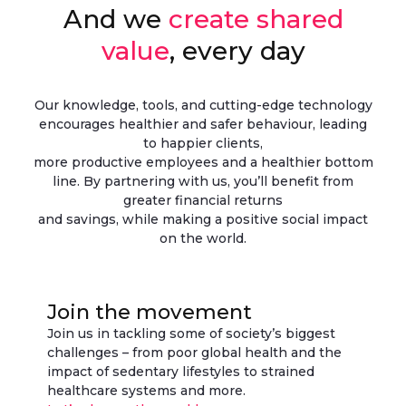
And we
create shared
value
, every day
Our knowledge, tools, and cutting-edge technology
encourages healthier and safer behaviour, leading
to happier clients,
more productive employees and a healthier bottom
line. By partnering with us, you’ll benefit from
greater financial returns
and savings, while making a positive social impact
on the world.
Join the movement
Join us in tackling some of society’s biggest
challenges – from poor global health and the
impact of sedentary lifestyles to strained
healthcare systems and more.