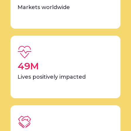
Markets worldwide
49M
Lives positively impacted