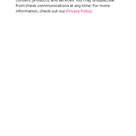
content, products, and services. You may unsubscribe
from these communications at any time. For more
information, check out our
Privacy Policy
.