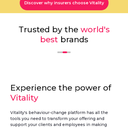
Discover why insurers choose Vitality
Trusted by the
world's
best
brands
Experience the power of
Vitality
Vitality's behaviour-change platform has all the
tools you need to transform your offering and
support your clients and employees in making