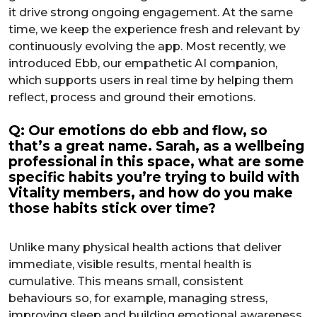
it drive strong ongoing engagement. At the same
time, we keep the experience fresh and relevant by
continuously evolving the app. Most recently, we
introduced Ebb, our empathetic AI companion,
which supports users in real time by helping them
reflect, process and ground their emotions.
Q: Our emotions do ebb and flow, so
that’s a great name. Sarah, as a wellbeing
professional in this space, what are some
specific habits you’re trying to build with
Vitality members, and how do you make
those habits stick over time?
Unlike many physical health actions that deliver
immediate, visible results, mental health is
cumulative. This means small, consistent
behaviours so, for example, managing stress,
improving sleep and building emotional awareness