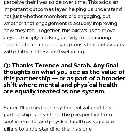
perceive their lives to be over time. This adds an
important outcomes layer, helping us understand
not just whether members are engaging, but
whether that engagement is actually improving
how they feel. Together, this allows us to move
beyond simply tracking activity to measuring
meaningful change – linking consistent behaviours
with shifts in stress and wellbeing.
Q: Thanks Terence and Sarah. Any final
thoughts on what you see as the value of
this partnership — or as part of a broader
shift where mental and physical health
are equally treated as one system.
Sarah
: I’ll go first and say the real value of this
partnership is in shifting the perspective from
seeing mental and physical health as separate
pillars to understanding them as one