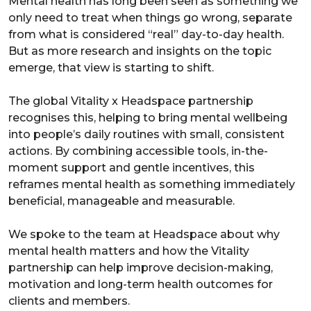
Mental health has long been seen as something we
only need to treat when things go wrong, separate
from what is considered “real” day-to-day health.
But as more research and insights on the topic
emerge, that view is starting to shift.
The global Vitality x Headspace partnership
recognises this, helping to bring mental wellbeing
into people’s daily routines with small, consistent
actions. By combining accessible tools, in-the-
moment support and gentle incentives, this
reframes mental health as something immediately
beneficial, manageable and measurable.
We spoke to the team at Headspace about why
mental health matters and how the Vitality
partnership can help improve decision-making,
motivation and long-term health outcomes for
clients and members.