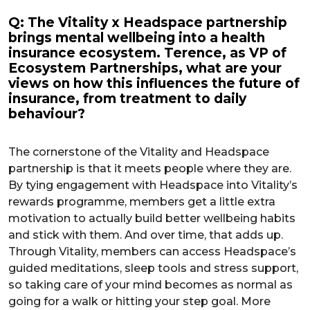
Q: The Vitality x Headspace partnership
brings mental wellbeing into a health
insurance ecosystem. Terence, as VP of
Ecosystem Partnerships, what are your
views on how this influences the future of
insurance, from treatment to daily
behaviour?
The cornerstone of the Vitality and Headspace
partnership is that it meets people where they are.
By tying engagement with Headspace into Vitality’s
rewards programme, members get a little extra
motivation to actually build better wellbeing habits
and stick with them. And over time, that adds up.
Through Vitality, members can access Headspace’s
guided meditations, sleep tools and stress support,
so taking care of your mind becomes as normal as
going for a walk or hitting your step goal. More