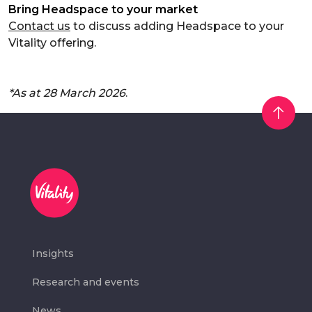
Bring Headspace to your market
Contact us
to discuss adding Headspace to your
Vitality offering.
*As at 28 March 2026
.
Insights
Research and events
News