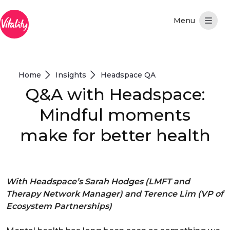
メインコンテンツにスキップ
Home
Insights
Headspace QA
Q&A with Headspace:
Mindful moments
make for better health
With Headspace’s Sarah Hodges (LMFT and
Therapy Network Manager) and Terence Lim (VP of
Ecosystem Partnerships)