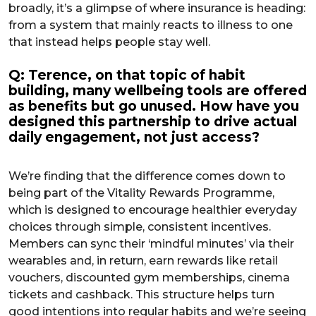
broadly, it’s a glimpse of where insurance is heading:
from a system that mainly reacts to illness to one
that instead helps people stay well.
Q: Terence, on that topic of habit
building, many wellbeing tools are offered
as benefits but go unused. How have you
designed this partnership to drive actual
daily engagement, not just access?
We’re finding that the difference comes down to
being part of the Vitality Rewards Programme,
which is designed to encourage healthier everyday
choices through simple, consistent incentives.
Members can sync their ‘mindful minutes’ via their
wearables and, in return, earn rewards like retail
vouchers, discounted gym memberships, cinema
tickets and cashback. This structure helps turn
good intentions into regular habits and we’re seeing