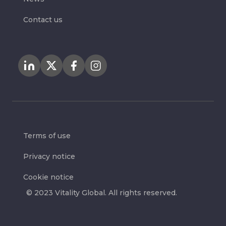
Contact us
Terms of use
Privacy notice
Cookie notice
© 2023 Vitality Global. All rights reserved.