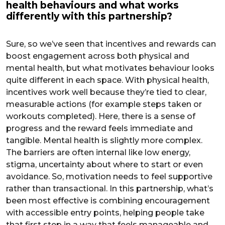
health behaviours and what works
differently with this partnership?
Sure, so we’ve seen that incentives and rewards can
boost engagement across both physical and
mental health, but what motivates behaviour looks
quite different in each space. With physical health,
incentives work well because they’re tied to clear,
measurable actions (for example steps taken or
workouts completed). Here, there is a sense of
progress and the reward feels immediate and
tangible. Mental health is slightly more complex.
The barriers are often internal like low energy,
stigma, uncertainty about where to start or even
avoidance. So, motivation needs to feel supportive
rather than transactional. In this partnership, what’s
been most effective is combining encouragement
with accessible entry points, helping people take
that first step in a way that feels manageable and