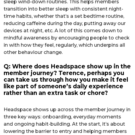
sleep wind-down routines. This helps members
transition into better sleep with consistent night-
time habits, whether that’s a set bedtime routine,
reducing caffeine during the day, putting away our
devices at night, etc. A lot of this comes down to
mindful awareness by encouraging people to check
in with how they feel, regularly, which underpins all
other behaviour change.
Q: Where does Headspace show up in the
member journey? Terence, perhaps you
can take us through how you make it feel
like part of someone’s daily experience
rather than an extra task or chore?
Headspace shows up across the member journey in
three key ways: onboarding, everyday moments
and ongoing habit-building. At the start, it’s about
lowering the barrier to entry and helping members