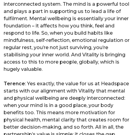
interconnected system. The mind is a powerful tool
and plays a part in supporting us to lead a life of
fulfilment. Mental wellbeing is essentially your inner
foundation – it affects how you think, feel and
respond to life. So, when you build habits like
mindfulness, self-reflection, emotional regulation or
regular rest, you’re not just surviving, you’re
stabilising your inner world. And Vitality is bringing
access to this to more people, globally, which is
hugely valuable.
Terence
: Yes exactly, the value for us at Headspace
starts with our alignment with Vitality that mental
and physical wellbeing are deeply interconnected:
when your mind is in a good place, your body
benefits too. This means more motivation for
physical health, mental clarity that creates room for
better decision-making, and so forth. All in all, the
partnership’s value is simple: it closes the gap