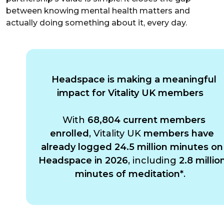
between knowing mental health matters and
actually doing something about it, every day.
Headspace is making a meaningful
impact for Vitality UK members
With
68,804 current members
enrolled
, Vitality UK
members have
already logged 24.5 million minutes on
Headspace in 2026
, including
2.8 millio
minutes of meditation*
.