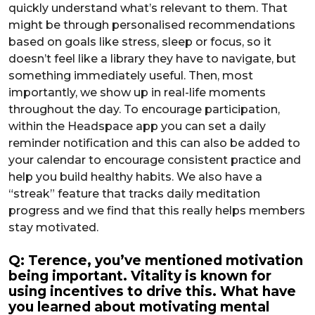
quickly understand what’s relevant to them. That
might be through personalised recommendations
based on goals like stress, sleep or focus, so it
doesn’t feel like a library they have to navigate, but
something immediately useful. Then, most
importantly, we show up in real-life moments
throughout the day. To encourage participation,
within the Headspace app you can set a daily
reminder notification and this can also be added to
your calendar to encourage consistent practice and
help you build healthy habits. We also have a
“streak” feature that tracks daily meditation
progress and we find that this really helps members
stay motivated.
Q: Terence, you’ve mentioned motivation
being important. Vitality is known for
using incentives to drive this. What have
you learned about motivating mental