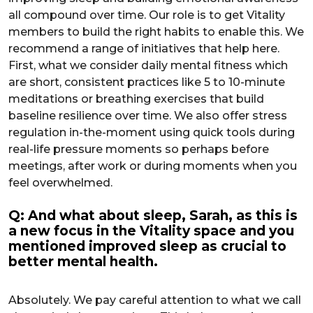
all compound over time. Our role is to get Vitality
members to build the right habits to enable this. We
recommend a range of initiatives that help here.
First, what we consider daily mental fitness which
are short, consistent practices like 5 to 10-minute
meditations or breathing exercises that build
baseline resilience over time. We also offer stress
regulation in-the-moment using quick tools during
real-life pressure moments so perhaps before
meetings, after work or during moments when you
feel overwhelmed.
Q: And what about sleep, Sarah, as this is
a new focus in the Vitality space and you
mentioned improved sleep as crucial to
better mental health.
Absolutely. We pay careful attention to what we call