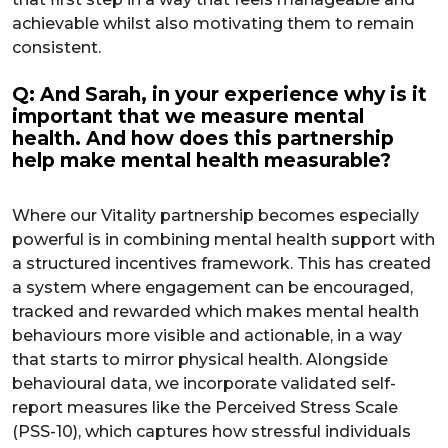
achievable whilst also motivating them to remain
consistent.
Q: And Sarah, in your experience why is it
important that we measure mental
health. And how does this partnership
help make mental health measurable?
Where our Vitality partnership becomes especially
powerful is in combining mental health support with
a structured incentives framework. This has created
a system where engagement can be encouraged,
tracked and rewarded which makes mental health
behaviours more visible and actionable, in a way
that starts to mirror physical health. Alongside
behavioural data, we incorporate validated self-
report measures like the Perceived Stress Scale
(PSS-10), which captures how stressful individuals