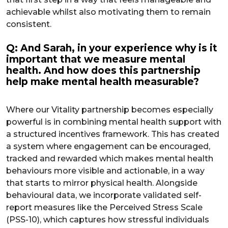
achievable whilst also motivating them to remain
consistent.
Q: And Sarah, in your experience why is it
important that we measure mental
health. And how does this partnership
help make mental health measurable?
Where our Vitality partnership becomes especially
powerful is in combining mental health support with
a structured incentives framework. This has created
a system where engagement can be encouraged,
tracked and rewarded which makes mental health
behaviours more visible and actionable, in a way
that starts to mirror physical health. Alongside
behavioural data, we incorporate validated self-
report measures like the Perceived Stress Scale
(PSS-10), which captures how stressful individuals