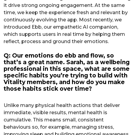
it drive strong ongoing engagement. At the same
time, we keep the experience fresh and relevant by
continuously evolving the app. Most recently, we
introduced Ebb, our empathetic AI companion,
which supports users in real time by helping them
reflect, process and ground their emotions.
Q: Our emotions do ebb and flow, so
that’s a great name. Sarah, as a wellbeing
professional in this space, what are some
specific habits you’re trying to build with
Vitality members, and how do you make
those habits stick over time?
Unlike many physical health actions that deliver
immediate, visible results, mental health is
cumulative. This means small, consistent
behaviours so, for example, managing stress,
improving sleep and building emotional awareness