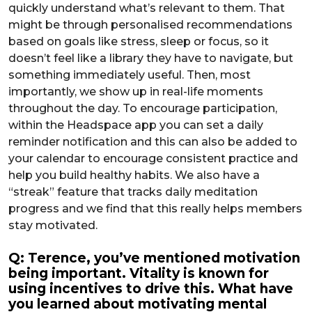
quickly understand what’s relevant to them. That
might be through personalised recommendations
based on goals like stress, sleep or focus, so it
doesn’t feel like a library they have to navigate, but
something immediately useful. Then, most
importantly, we show up in real-life moments
throughout the day. To encourage participation,
within the Headspace app you can set a daily
reminder notification and this can also be added to
your calendar to encourage consistent practice and
help you build healthy habits. We also have a
“streak” feature that tracks daily meditation
progress and we find that this really helps members
stay motivated.
Q: Terence, you’ve mentioned motivation
being important. Vitality is known for
using incentives to drive this. What have
you learned about motivating mental