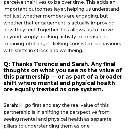
perceive their lives to be over time. This adds an
important outcomes layer, helping us understand
not just whether members are engaging, but
whether that engagement is actually improving
how they feel. Together, this allows us to move
beyond simply tracking activity to measuring
meaningful change – linking consistent behaviours
with shifts in stress and wellbeing.
Q: Thanks Terence and Sarah. Any final
thoughts on what you see as the value of
this partnership — or as part of a broader
shift where mental and physical health
are equally treated as one system.
Sarah
: I’ll go first and say the real value of this
partnership is in shifting the perspective from
seeing mental and physical health as separate
pillars to understanding them as one