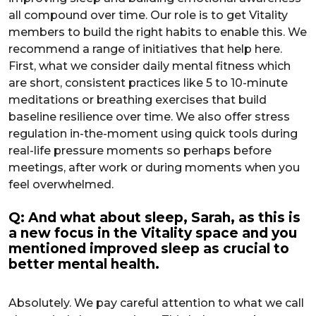
all compound over time. Our role is to get Vitality
members to build the right habits to enable this. We
recommend a range of initiatives that help here.
First, what we consider daily mental fitness which
are short, consistent practices like 5 to 10-minute
meditations or breathing exercises that build
baseline resilience over time. We also offer stress
regulation in-the-moment using quick tools during
real-life pressure moments so perhaps before
meetings, after work or during moments when you
feel overwhelmed.
Q: And what about sleep, Sarah, as this is
a new focus in the Vitality space and you
mentioned improved sleep as crucial to
better mental health.
Absolutely. We pay careful attention to what we call