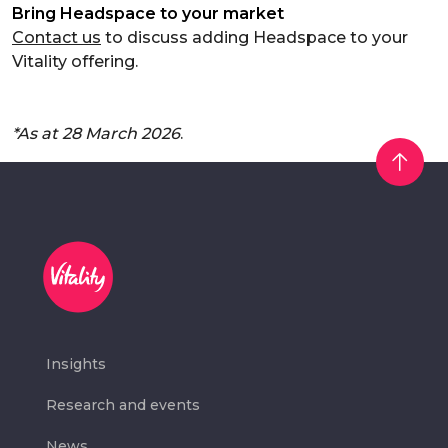
Bring Headspace to your market
Contact us
to discuss adding Headspace to your
Vitality offering.
*As at 28 March 2026
.
Insights
Research and events
News