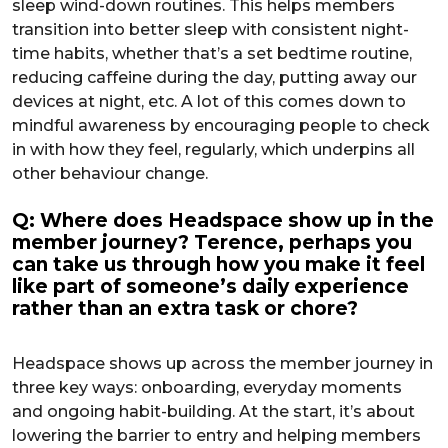
sleep wind-down routines. This helps members
transition into better sleep with consistent night-
time habits, whether that’s a set bedtime routine,
reducing caffeine during the day, putting away our
devices at night, etc. A lot of this comes down to
mindful awareness by encouraging people to check
in with how they feel, regularly, which underpins all
other behaviour change.
Q: Where does Headspace show up in the
member journey? Terence, perhaps you
can take us through how you make it feel
like part of someone’s daily experience
rather than an extra task or chore?
Headspace shows up across the member journey in
three key ways: onboarding, everyday moments
and ongoing habit-building. At the start, it’s about
lowering the barrier to entry and helping members