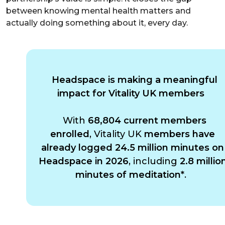
between knowing mental health matters and
actually doing something about it, every day.
Headspace is making a meaningful
impact for Vitality UK members
With
68,804 current members
enrolled
, Vitality UK
members have
already logged 24.5 million minutes on
Headspace in 2026
, including
2.8 millio
minutes of meditation*
.