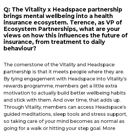
Q: The Vitality x Headspace partnership
brings mental wellbeing into a health
insurance ecosystem. Terence, as VP of
Ecosystem Partnerships, what are your
views on how this influences the future of
insurance, from treatment to daily
behaviour?
The cornerstone of the Vitality and Headspace
partnership is that it meets people where they are.
By tying engagement with Headspace into Vitality’s
rewards programme, members get a little extra
motivation to actually build better wellbeing habits
and stick with them. And over time, that adds up.
Through Vitality, members can access Headspace’s
guided meditations, sleep tools and stress support,
so taking care of your mind becomes as normal as
going for a walk or hitting your step goal. More