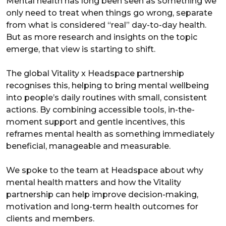
Mental health has long been seen as something we
only need to treat when things go wrong, separate
from what is considered “real” day-to-day health.
But as more research and insights on the topic
emerge, that view is starting to shift.
The global Vitality x Headspace partnership
recognises this, helping to bring mental wellbeing
into people’s daily routines with small, consistent
actions. By combining accessible tools, in-the-
moment support and gentle incentives, this
reframes mental health as something immediately
beneficial, manageable and measurable.
We spoke to the team at Headspace about why
mental health matters and how the Vitality
partnership can help improve decision-making,
motivation and long-term health outcomes for
clients and members.