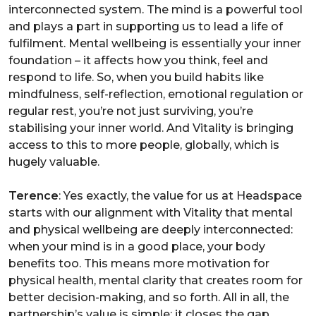
interconnected system. The mind is a powerful tool
and plays a part in supporting us to lead a life of
fulfilment. Mental wellbeing is essentially your inner
foundation – it affects how you think, feel and
respond to life. So, when you build habits like
mindfulness, self-reflection, emotional regulation or
regular rest, you’re not just surviving, you’re
stabilising your inner world. And Vitality is bringing
access to this to more people, globally, which is
hugely valuable.
Terence
: Yes exactly, the value for us at Headspace
starts with our alignment with Vitality that mental
and physical wellbeing are deeply interconnected:
when your mind is in a good place, your body
benefits too. This means more motivation for
physical health, mental clarity that creates room for
better decision-making, and so forth. All in all, the
partnership’s value is simple: it closes the gap