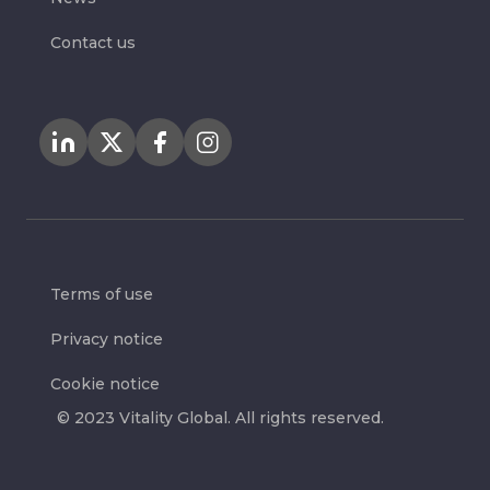
Contact us
Terms of use
Privacy notice
Cookie notice
© 2023 Vitality Global. All rights reserved.