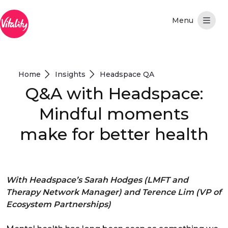
Pular para o Conteúdo principal
Home
Insights
Headspace QA
Q&A with Headspace:
Mindful moments
make for better health
With Headspace’s Sarah Hodges (LMFT and
Therapy Network Manager) and Terence Lim (VP of
Ecosystem Partnerships)