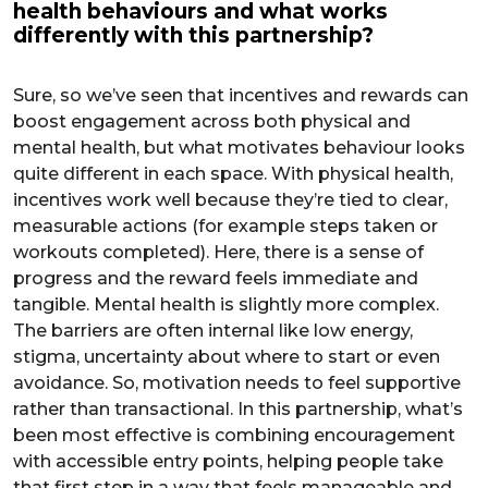
health behaviours and what works
differently with this partnership?
Sure, so we’ve seen that incentives and rewards can
boost engagement across both physical and
mental health, but what motivates behaviour looks
quite different in each space. With physical health,
incentives work well because they’re tied to clear,
measurable actions (for example steps taken or
workouts completed). Here, there is a sense of
progress and the reward feels immediate and
tangible. Mental health is slightly more complex.
The barriers are often internal like low energy,
stigma, uncertainty about where to start or even
avoidance. So, motivation needs to feel supportive
rather than transactional. In this partnership, what’s
been most effective is combining encouragement
with accessible entry points, helping people take
that first step in a way that feels manageable and