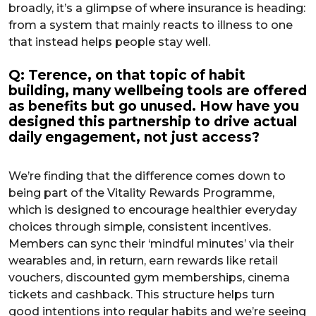
broadly, it’s a glimpse of where insurance is heading:
from a system that mainly reacts to illness to one
that instead helps people stay well.
Q: Terence, on that topic of habit
building, many wellbeing tools are offered
as benefits but go unused. How have you
designed this partnership to drive actual
daily engagement, not just access?
We’re finding that the difference comes down to
being part of the Vitality Rewards Programme,
which is designed to encourage healthier everyday
choices through simple, consistent incentives.
Members can sync their ‘mindful minutes’ via their
wearables and, in return, earn rewards like retail
vouchers, discounted gym memberships, cinema
tickets and cashback. This structure helps turn
good intentions into regular habits and we’re seeing