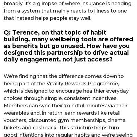
broadly, it’s a glimpse of where insurance is heading:
from a system that mainly reacts to illness to one
that instead helps people stay well.
Q: Terence, on that topic of habit
building, many wellbeing tools are offered
as benefits but go unused. How have you
designed this partnership to drive actual
daily engagement, not just access?
We’re finding that the difference comes down to
being part of the Vitality Rewards Programme,
which is designed to encourage healthier everyday
choices through simple, consistent incentives.
Members can sync their ‘mindful minutes’ via their
wearables and, in return, earn rewards like retail
vouchers, discounted gym memberships, cinema
tickets and cashback. This structure helps turn
good intentions into regular habits and we’re seeing