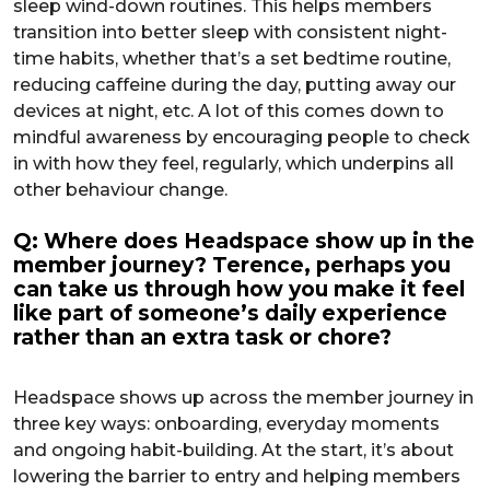
sleep wind-down routines. This helps members
transition into better sleep with consistent night-
time habits, whether that’s a set bedtime routine,
reducing caffeine during the day, putting away our
devices at night, etc. A lot of this comes down to
mindful awareness by encouraging people to check
in with how they feel, regularly, which underpins all
other behaviour change.
Q: Where does Headspace show up in the
member journey? Terence, perhaps you
can take us through how you make it feel
like part of someone’s daily experience
rather than an extra task or chore?
Headspace shows up across the member journey in
three key ways: onboarding, everyday moments
and ongoing habit-building. At the start, it’s about
lowering the barrier to entry and helping members