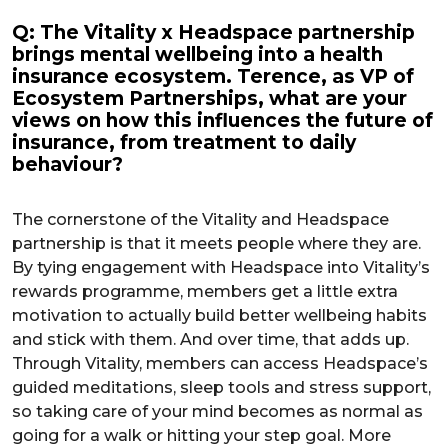
Q: The Vitality x Headspace partnership
brings mental wellbeing into a health
insurance ecosystem. Terence, as VP of
Ecosystem Partnerships, what are your
views on how this influences the future of
insurance, from treatment to daily
behaviour?
The cornerstone of the Vitality and Headspace
partnership is that it meets people where they are.
By tying engagement with Headspace into Vitality’s
rewards programme, members get a little extra
motivation to actually build better wellbeing habits
and stick with them. And over time, that adds up.
Through Vitality, members can access Headspace’s
guided meditations, sleep tools and stress support,
so taking care of your mind becomes as normal as
going for a walk or hitting your step goal. More