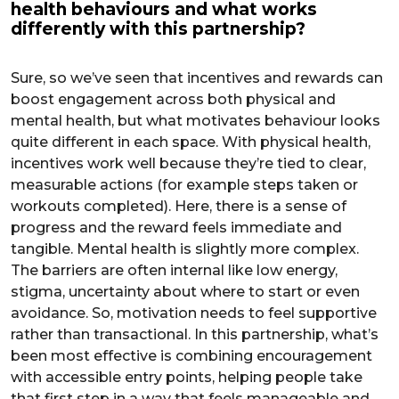
health behaviours and what works
differently with this partnership?
Sure, so we’ve seen that incentives and rewards can
boost engagement across both physical and
mental health, but what motivates behaviour looks
quite different in each space. With physical health,
incentives work well because they’re tied to clear,
measurable actions (for example steps taken or
workouts completed). Here, there is a sense of
progress and the reward feels immediate and
tangible. Mental health is slightly more complex.
The barriers are often internal like low energy,
stigma, uncertainty about where to start or even
avoidance. So, motivation needs to feel supportive
rather than transactional. In this partnership, what’s
been most effective is combining encouragement
with accessible entry points, helping people take
that first step in a way that feels manageable and