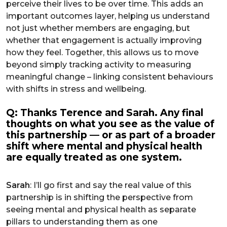
perceive their lives to be over time. This adds an
important outcomes layer, helping us understand
not just whether members are engaging, but
whether that engagement is actually improving
how they feel. Together, this allows us to move
beyond simply tracking activity to measuring
meaningful change – linking consistent behaviours
with shifts in stress and wellbeing.
Q: Thanks Terence and Sarah. Any final
thoughts on what you see as the value of
this partnership — or as part of a broader
shift where mental and physical health
are equally treated as one system.
Sarah
: I’ll go first and say the real value of this
partnership is in shifting the perspective from
seeing mental and physical health as separate
pillars to understanding them as one