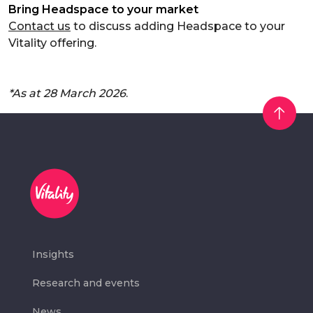
Bring Headspace to your market
Contact us
to discuss adding Headspace to your
Vitality offering.
*As at 28 March 2026
.
Insights
Research and events
News