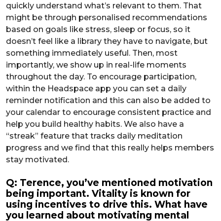
quickly understand what’s relevant to them. That
might be through personalised recommendations
based on goals like stress, sleep or focus, so it
doesn’t feel like a library they have to navigate, but
something immediately useful. Then, most
importantly, we show up in real-life moments
throughout the day. To encourage participation,
within the Headspace app you can set a daily
reminder notification and this can also be added to
your calendar to encourage consistent practice and
help you build healthy habits. We also have a
“streak” feature that tracks daily meditation
progress and we find that this really helps members
stay motivated.
Q: Terence, you’ve mentioned motivation
being important. Vitality is known for
using incentives to drive this. What have
you learned about motivating mental