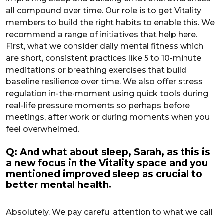
all compound over time. Our role is to get Vitality
members to build the right habits to enable this. We
recommend a range of initiatives that help here.
First, what we consider daily mental fitness which
are short, consistent practices like 5 to 10-minute
meditations or breathing exercises that build
baseline resilience over time. We also offer stress
regulation in-the-moment using quick tools during
real-life pressure moments so perhaps before
meetings, after work or during moments when you
feel overwhelmed.
Q: And what about sleep, Sarah, as this is
a new focus in the Vitality space and you
mentioned improved sleep as crucial to
better mental health.
Absolutely. We pay careful attention to what we call