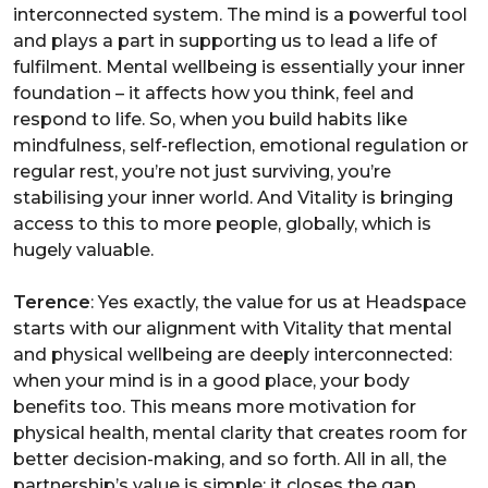
interconnected system. The mind is a powerful tool
and plays a part in supporting us to lead a life of
fulfilment. Mental wellbeing is essentially your inner
foundation – it affects how you think, feel and
respond to life. So, when you build habits like
mindfulness, self-reflection, emotional regulation or
regular rest, you’re not just surviving, you’re
stabilising your inner world. And Vitality is bringing
access to this to more people, globally, which is
hugely valuable.
Terence
: Yes exactly, the value for us at Headspace
starts with our alignment with Vitality that mental
and physical wellbeing are deeply interconnected:
when your mind is in a good place, your body
benefits too. This means more motivation for
physical health, mental clarity that creates room for
better decision-making, and so forth. All in all, the
partnership’s value is simple: it closes the gap