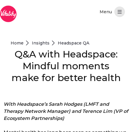
Hoppa till huvudinnehåll
Home
Insights
Headspace QA
Q&A with Headspace:
Mindful moments
make for better health
With Headspace’s Sarah Hodges (LMFT and
Therapy Network Manager) and Terence Lim (VP of
Ecosystem Partnerships)