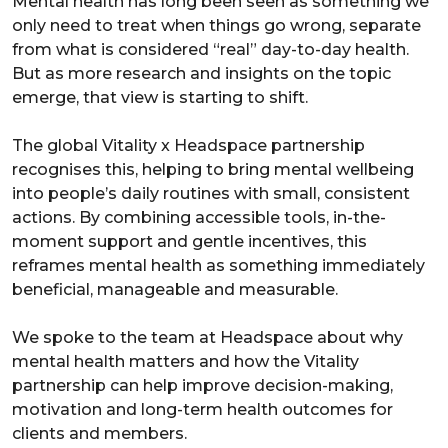
Mental health has long been seen as something we
only need to treat when things go wrong, separate
from what is considered “real” day-to-day health.
But as more research and insights on the topic
emerge, that view is starting to shift.
The global Vitality x Headspace partnership
recognises this, helping to bring mental wellbeing
into people’s daily routines with small, consistent
actions. By combining accessible tools, in-the-
moment support and gentle incentives, this
reframes mental health as something immediately
beneficial, manageable and measurable.
We spoke to the team at Headspace about why
mental health matters and how the Vitality
partnership can help improve decision-making,
motivation and long-term health outcomes for
clients and members.