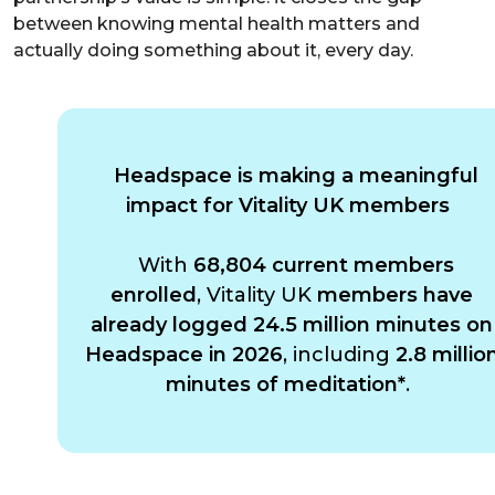
between knowing mental health matters and
actually doing something about it, every day.
Headspace is making a meaningful
impact for Vitality UK members
With
68,804 current members
enrolled
, Vitality UK
members have
already logged 24.5 million minutes on
Headspace in 2026
, including
2.8 millio
minutes of meditation*
.