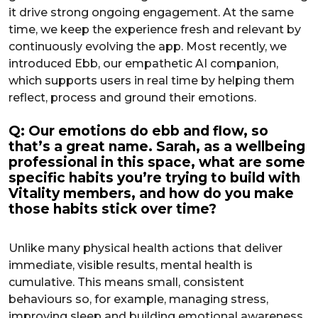
it drive strong ongoing engagement. At the same
time, we keep the experience fresh and relevant by
continuously evolving the app. Most recently, we
introduced Ebb, our empathetic AI companion,
which supports users in real time by helping them
reflect, process and ground their emotions.
Q: Our emotions do ebb and flow, so
that’s a great name. Sarah, as a wellbeing
professional in this space, what are some
specific habits you’re trying to build with
Vitality members, and how do you make
those habits stick over time?
Unlike many physical health actions that deliver
immediate, visible results, mental health is
cumulative. This means small, consistent
behaviours so, for example, managing stress,
improving sleep and building emotional awareness