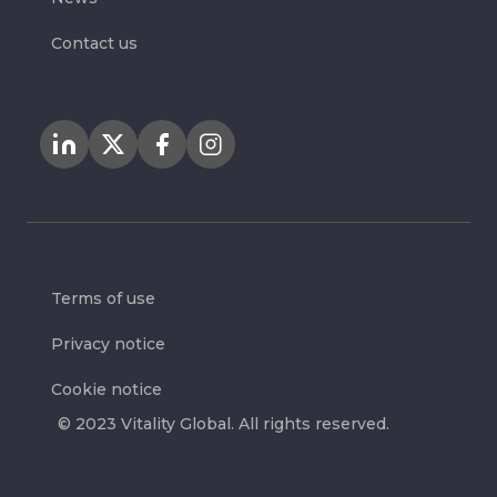
Contact us
Terms of use
Privacy notice
Cookie notice
© 2023 Vitality Global. All rights reserved.