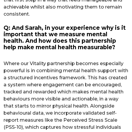
achievable whilst also motivating them to remain
consistent.
Q: And Sarah, in your experience why is it
important that we measure mental
health. And how does this partnership
help make mental health measurable?
Where our Vitality partnership becomes especially
powerful is in combining mental health support with
a structured incentives framework. This has created
a system where engagement can be encouraged,
tracked and rewarded which makes mental health
behaviours more visible and actionable, in a way
that starts to mirror physical health. Alongside
behavioural data, we incorporate validated self-
report measures like the Perceived Stress Scale
(PSS-10), which captures how stressful individuals