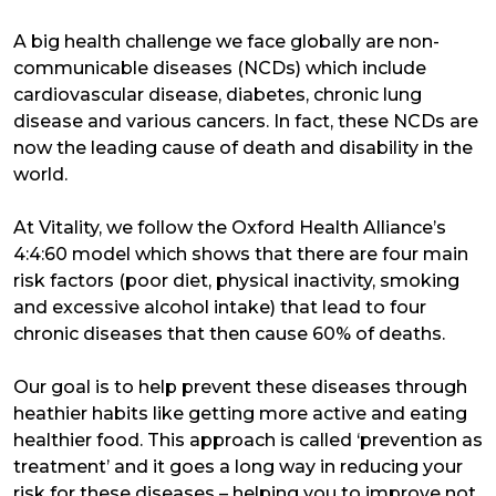
A big health challenge we face globally are non-
communicable diseases (NCDs) which include
cardiovascular disease, diabetes, chronic lung
disease and various cancers. In fact, these NCDs are
now the leading cause of death and disability in the
world.
At Vitality, we follow the Oxford Health Alliance’s
4:4:60 model which shows that there are four main
risk factors (poor diet, physical inactivity, smoking
and excessive alcohol intake) that lead to four
chronic diseases that then cause 60% of deaths.
Our goal is to help prevent these diseases through
heathier habits like getting more active and eating
healthier food. This approach is called ‘prevention as
treatment’ and it goes a long way in reducing your
risk for these diseases – helping you to improve not