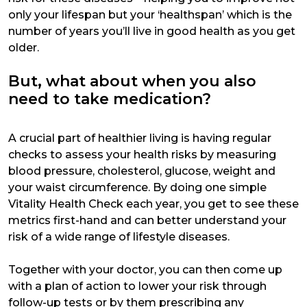
only your lifespan but your ‘healthspan’ which is the
number of years you’ll live in good health as you get
older.
But, what about when you also
need to take medication?
A crucial part of healthier living is having regular
checks to assess your health risks by measuring
blood pressure, cholesterol, glucose, weight and
your waist circumference. By doing one simple
Vitality Health Check each year, you get to see these
metrics first-hand and can better understand your
risk of a wide range of lifestyle diseases.
Together with your doctor, you can then come up
with a plan of action to lower your risk through
follow-up tests or by them prescribing any