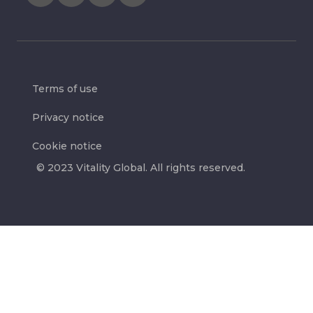
Terms of use
Privacy notice
Cookie notice
© 2023 Vitality Global. All rights reserved.