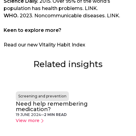
Science Daily.
2015. Over 95% of the world’s
population has health problems.
LINK
.
WHO.
2023. Noncommunicable diseases.
LINK
.
Keen to explore more?
Read our new
Vitality Habit Index
Related insights
Screening and prevention
Need help remembering
medication?
19 JUNE 2024
2 MIN READ
View more