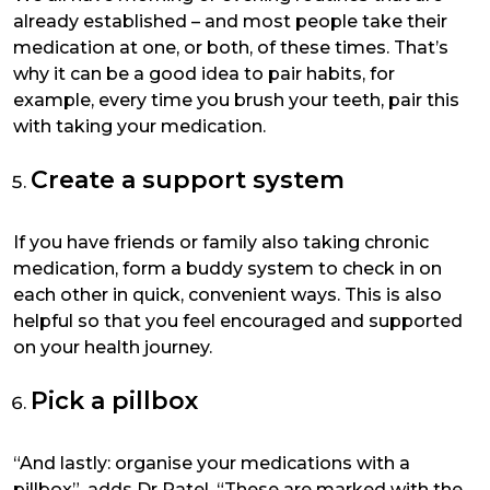
already established – and most people take their
medication at one, or both, of these times. That’s
why it can be a good idea to pair habits, for
example, every time you brush your teeth, pair this
with taking your medication.
Create a support system
If you have friends or family also taking chronic
medication, form a buddy system to check in on
each other in quick, convenient ways. This is also
helpful so that you feel encouraged and supported
on your health journey.
Pick a pillbox
“And lastly: organise your medications with a
pillbox”, adds Dr Patel. “These are marked with the