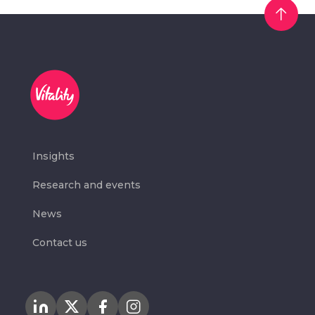
Insights
Research and events
News
Contact us