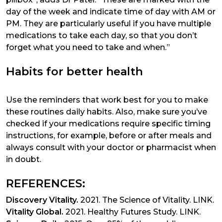
day of the week and indicate time of day with AM or
PM. They are particularly useful if you have multiple
medications to take each day, so that you don’t
forget what you need to take and when.”
Habits for better health
Use the reminders that work best for you to make
these routines daily habits. Also, make sure you’ve
checked if your medications require specific timing
instructions, for example, before or after meals and
always consult with your doctor or pharmacist when
in doubt.
REFERENCES:
Discovery Vitality.
2021. The Science of Vitality.
LINK
.
Vitality Global.
2021. Healthy Futures Study.
LINK
.