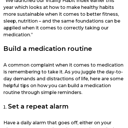
“We launched our Vitality Habit Index earlier this
year which looks at how to make healthy habits
more sustainable when it comes to better fitness,
sleep, nutrition – and the same foundations can be
applied when it comes to correctly taking our
medication.”
Build a medication routine
A common complaint when it comes to medication
is remembering to take it. As you juggle the day-to-
day demands and distractions of life, here are some
helpful tips on how you can build a medication
routine through simple reminders.
Set a repeat alarm
Have a daily alarm that goes off, either on your