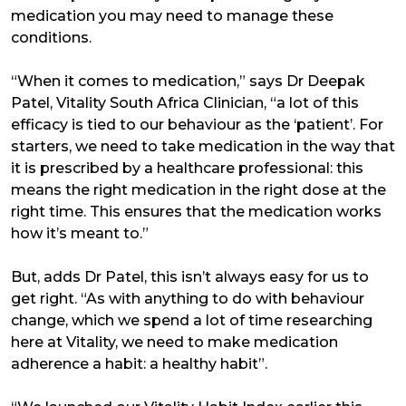
medication you may need to manage these
conditions.
“When it comes to medication,” says Dr Deepak
Patel, Vitality South Africa Clinician, “a lot of this
efficacy is tied to our behaviour as the ‘patient’. For
starters, we need to take medication in the way that
it is prescribed by a healthcare professional: this
means the right medication in the right dose at the
right time. This ensures that the medication works
how it’s meant to.”
But, adds Dr Patel, this isn’t always easy for us to
get right. “As with anything to do with behaviour
change, which we spend a lot of time researching
here at Vitality, we need to make medication
adherence a habit: a healthy habit”.