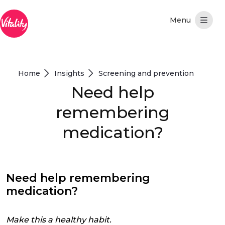
Skip to Main Content
Home
Insights
Screening and prevention
Need help
remembering
medication?
Need help remembering
medication?
Make this a healthy habit.