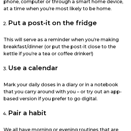
phone, computer or through a smart home device,
at a time when you’re most likely to be home.
Put a post-it on the fridge
This will serve as a reminder when you’re making
breakfast/dinner (or put the post-it close to the
kettle if you’re a tea or coffee drinker!)
Use a calendar
Mark your daily doses in a diary or in a notebook
that you carry around with you – or try out an app-
based version if you prefer to go digital.
Pair a habit
We all have morning or evening routines that are