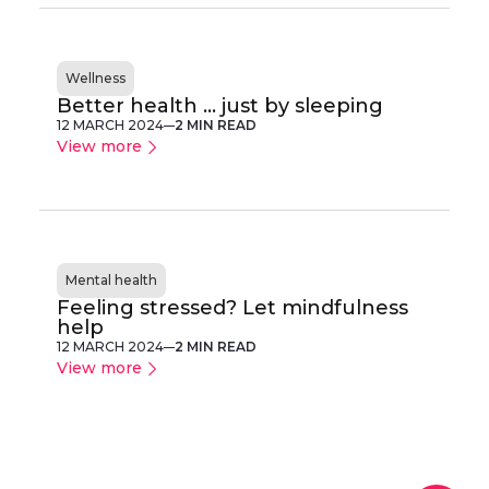
Wellness
Better health ... just by sleeping
12 MARCH 2024
2 MIN READ
View more
Mental health
Feeling stressed? Let mindfulness
help
12 MARCH 2024
2 MIN READ
View more